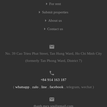
For rent
Submit properties
About us
Contact us
No. 39 Cao Trieu Phat Street, Tan Hung Ward, Ho Chi Minh City
(formerly Tan Phong Ward, District 7)
+84 914 163 187
(
whatsapp
,
zalo
,
line
,
facebook
, telegram, wechat )
thanh.mex.vn@gmail.com