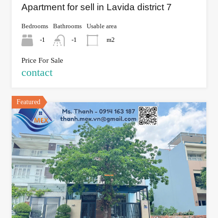
Apartment for sell in Lavida district 7
Bedrooms
Bathrooms
Usable area
-1
-1
m2
Price For Sale
contact
Featured