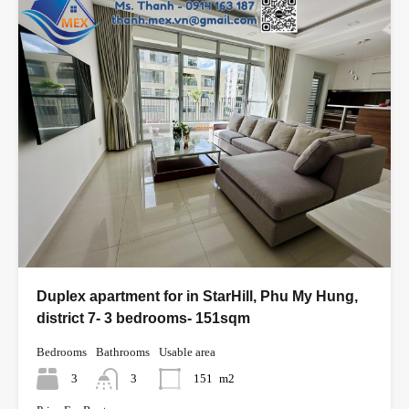
Duplex apartment for in StarHill, Phu My Hung,
district 7- 3 bedrooms- 151sqm
Bedrooms
Bathrooms
Usable area
3
3
151
m2