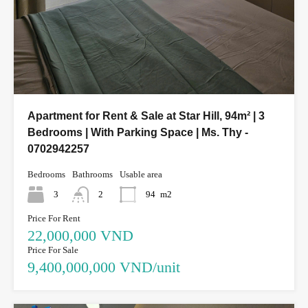
Apartment for Rent & Sale at Star Hill, 94m² | 3
Bedrooms | With Parking Space | Ms. Thy -
0702942257
Bedrooms
Bathrooms
Usable area
3
2
94
m2
Price For Rent
22,000,000 VND
Price For Sale
9,400,000,000 VND/unit