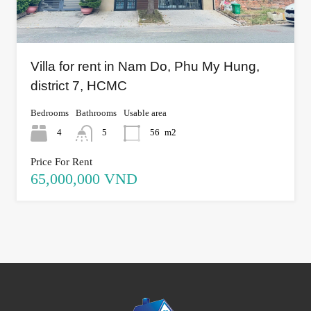
Villa for rent in Nam Do, Phu My Hung,
district 7, HCMC
Bedrooms
Bathrooms
Usable area
4
5
56
m2
Price For Rent
65,000,000 VND