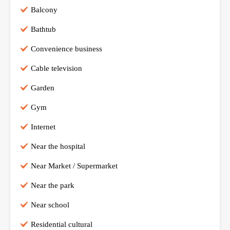
Balcony
Bathtub
Convenience business
Cable television
Garden
Gym
Internet
Near the hospital
Near Market / Supermarket
Near the park
Near school
Residential cultural