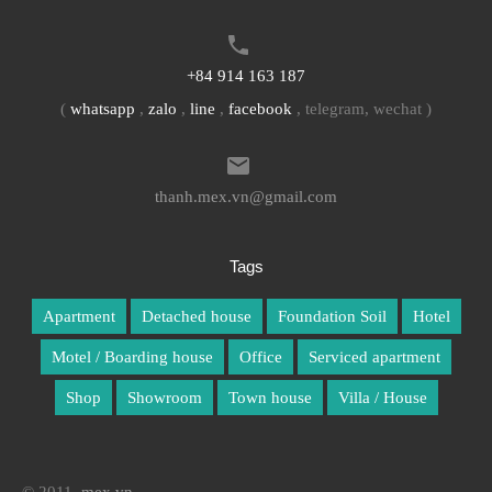
+84 914 163 187
(
whatsapp
,
zalo
,
line
,
facebook
, telegram, wechat )
thanh.mex.vn@gmail.com
Tags
Apartment
Detached house
Foundation Soil
Hotel
Motel / Boarding house
Office
Serviced apartment
Shop
Showroom
Town house
Villa / House