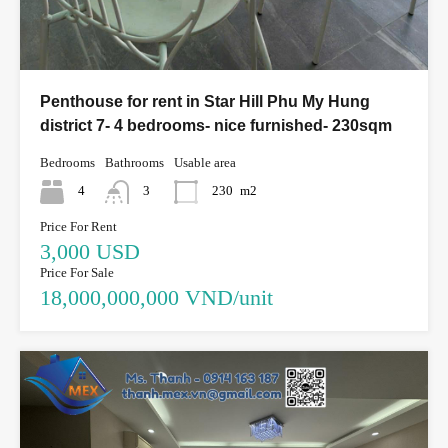
Penthouse for rent in Star Hill Phu My Hung
district 7- 4 bedrooms- nice furnished- 230sqm
Bedrooms
Bathrooms
Usable area
4
3
230
m2
Price For Rent
3,000 USD
Price For Sale
18,000,000,000 VND/unit