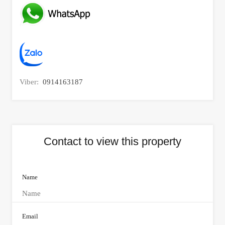
Viber:
0914163187
Contact to view this property
Name
Email