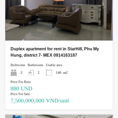
Duplex apartment for rent in StarHill, Phu My
Hung, district 7- MEX 0914163187
Bedrooms
Bathrooms
Usable area
2
2
140
m2
Price For Rent
880 USD
Price For Sale
7,500,000,000 VND/unit