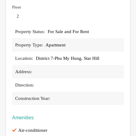
Floor
2
Property Status:
For Sale and For Rent
Property Type:
Apartment
Location:
District 7-Phu My Hung, Star Hill
Address:
Direction:
Construction Year:
Amenities
Air-conditioner