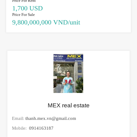
Price For Rent
1,700 USD
Price For Sale
9,800,000,000 VND/unit
MEX real estate
Email:
thanh.mex.vn@gmail.com
Mobile:
0914163187