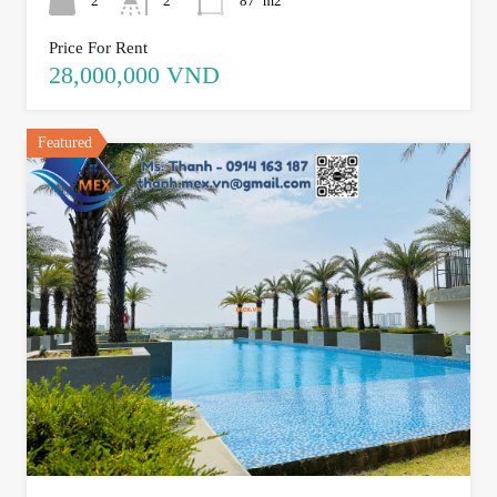
2
2
87
m2
Price For Rent
28,000,000 VND
Featured