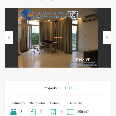
Previous
Next
Property ID:
1314
Bedrooms
Bathrooms
Garage
Usable area
3
2
1
190
m2