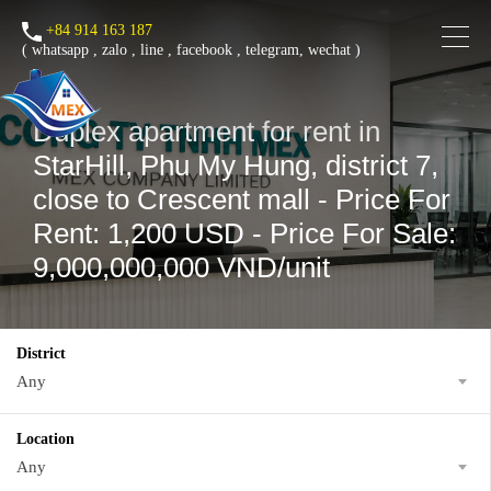
+84 914 163 187
(
whatsapp
,
zalo
,
line
,
facebook
, telegram, wechat )
Duplex apartment for rent in
StarHill, Phu My Hung, district 7,
close to Crescent mall - Price For
Rent: 1,200 USD - Price For Sale:
9,000,000,000 VND/unit
District
Any
Location
Any