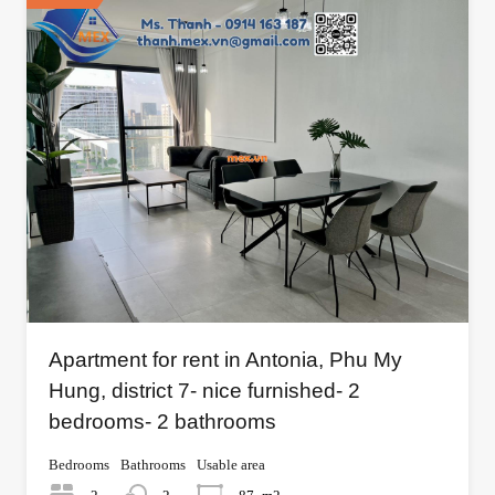
Apartment for rent in Antonia, Phu My
Hung, district 7- nice furnished- 2
bedrooms- 2 bathrooms
Bedrooms
Bathrooms
Usable area