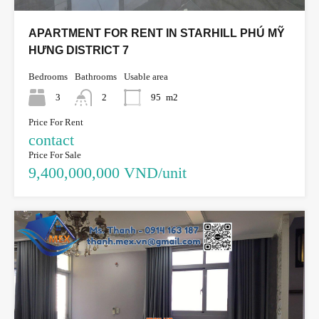
APARTMENT FOR RENT IN STARHILL PHÚ MỸ
HƯNG DISTRICT 7
Bedrooms
Bathrooms
Usable area
3
2
95
m2
Price For Rent
contact
Price For Sale
9,400,000,000 VND/unit