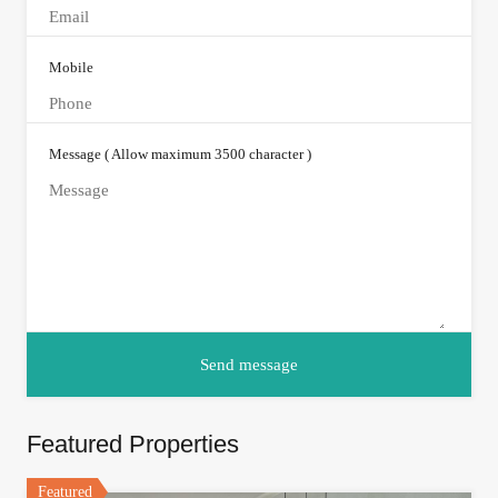
Mobile
Message ( Allow maximum 3500 character )
Featured Properties
Featured