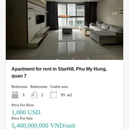
Apartment for rent in StarHill, Phu My Hung,
quan 7
Bedrooms
Bathrooms
Usable area
3
2
95
m2
Price For Rent
1,000 USD
Price For Sale
5,400,000,000 VND/unit