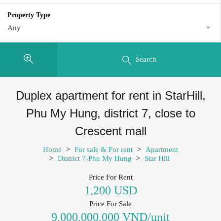
Property Type
Any
Search
Duplex apartment for rent in StarHill,
Phu My Hung, district 7, close to
Crescent mall
Home
>
For sale & For rent
>
Apartment
>
District 7-Phu My Hung
>
Star Hill
Price For Rent
1,200 USD
Price For Sale
9,000,000,000 VND/unit