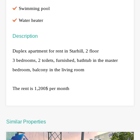
Swimming pool
Water heater
Description
Duplex apartment for rent in Starhill, 2 floor
3 bedrooms, 2 toilets, furnished, bathtub in the master
bedroom, balcony in the living room
The rent is 1,200$ per month
Similar Properties