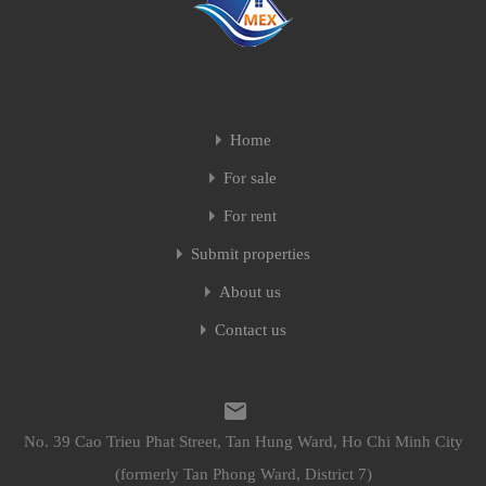
Home
For sale
For rent
Submit properties
About us
Contact us
No. 39 Cao Trieu Phat Street, Tan Hung Ward, Ho Chi Minh City
(formerly Tan Phong Ward, District 7)