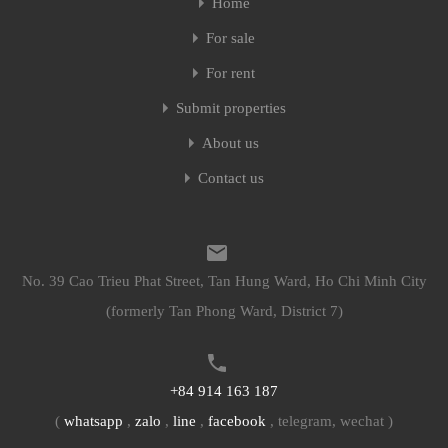
Home
For sale
For rent
Submit properties
About us
Contact us
No. 39 Cao Trieu Phat Street, Tan Hung Ward, Ho Chi Minh City
(formerly Tan Phong Ward, District 7)
+84 914 163 187
(
whatsapp
,
zalo
,
line
,
facebook
, telegram, wechat )