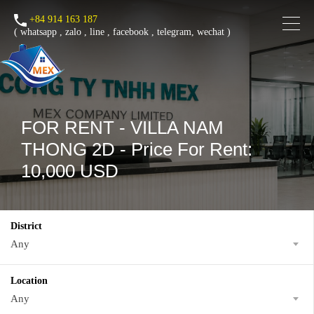
+84 914 163 187
(
whatsapp
,
zalo
,
line
,
facebook
, telegram, wechat )
FOR RENT - VILLA NAM
THONG 2D - Price For Rent:
10,000 USD
District
Any
Location
Any