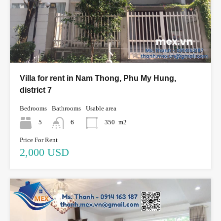
Villa for rent in Nam Thong, Phu My Hung,
district 7
Bedrooms
Bathrooms
Usable area
5
6
350
m2
Price For Rent
2,000 USD