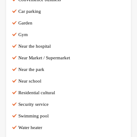
Car parking
Garden
Gym
Near the hospital
Near Market / Supermarket
Near the park
Near school
Residential cultural
Security service
Swimming pool
Water heater