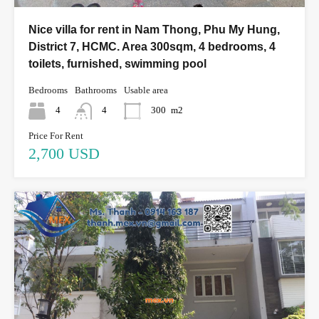
Nice villa for rent in Nam Thong, Phu My Hung,
District 7, HCMC. Area 300sqm, 4 bedrooms, 4
toilets, furnished, swimming pool
Bedrooms
Bathrooms
Usable area
4
4
300
m2
Price For Rent
2,700 USD