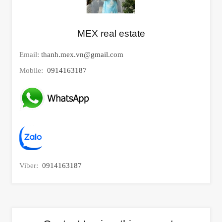
MEX real estate
Email:
thanh.mex.vn@gmail.com
Mobile:
0914163187
Viber:
0914163187