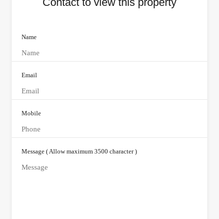
Contact to view this property
Name
Email
Mobile
Message ( Allow maximum 3500 character )