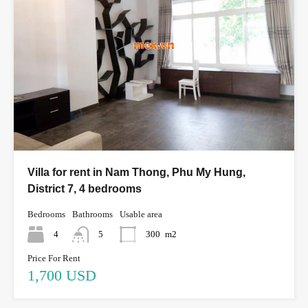
Villa for rent in Nam Thong, Phu My Hung,
District 7, 4 bedrooms
Bedrooms
Bathrooms
Usable area
4
5
300
m2
Price For Rent
1,700 USD