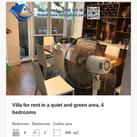
Villa for rent in a quiet and green area, 4
bedrooms
Bedrooms
Bathrooms
Usable area
4
3
300
m2