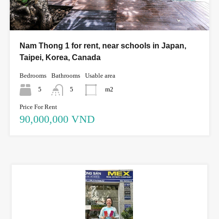
Nam Thong 1 for rent, near schools in Japan,
Taipei, Korea, Canada
Bedrooms
Bathrooms
Usable area
5
5
m2
Price For Rent
90,000,000 VND