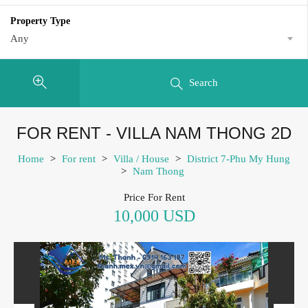
Property Type
Any
Search
FOR RENT - VILLA NAM THONG 2D
Home
>
For rent
>
Villa / House
>
District 7-Phu My Hung
>
Nam Thong
Price For Rent
10,000 USD