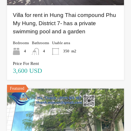
Villa for rent in Hung Thai compound Phu
My Hung, District 7- has a private
swimming pool and a garden
Bedrooms
Bathrooms
Usable area
4
4
350
m2
Price For Rent
3,600 USD
Featured