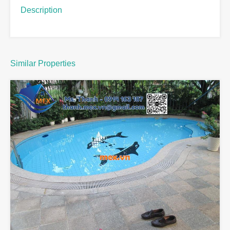
Description
Similar Properties