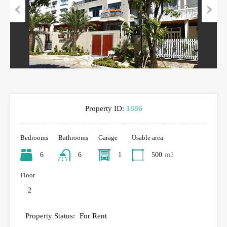
Previous
Next
Property ID:
1886
Bedrooms
Bathrooms
Garage
Usable area
6
6
1
500
m2
Floor
2
Property Status:
For Rent