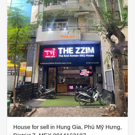
House for sell in Hung Gia, Phú Mỹ Hưng,