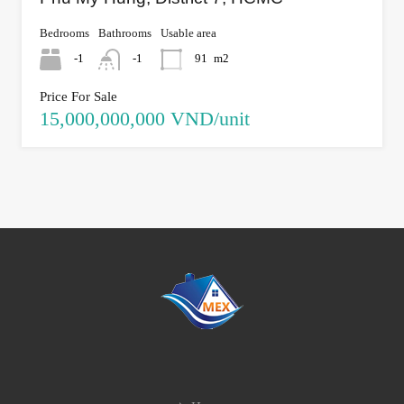
Bedrooms
Bathrooms
Usable area
-1
-1
91
m2
Price For Sale
15,000,000,000 VND/unit