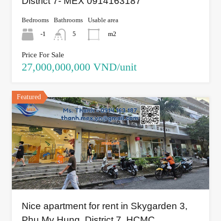
District 7- MEX 0914163187
Bedrooms
Bathrooms
Usable area
-1
5
m2
Price For Sale
27,000,000,000 VND/unit
Featured
Nice apartment for rent in Skygarden 3,
Phu My Hung, District 7, HCMC