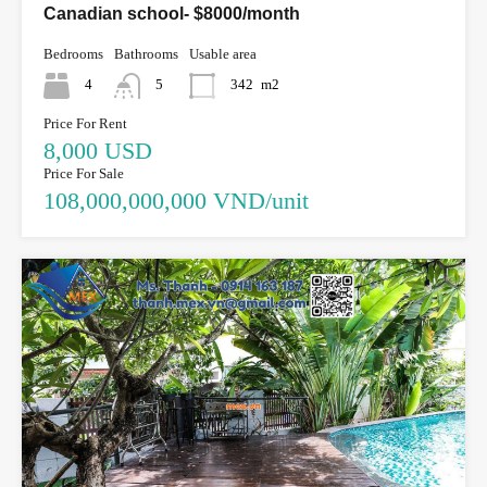
Canadian school- $8000/month
Bedrooms
Bathrooms
Usable area
4
5
342
m2
Price For Rent
8,000 USD
Price For Sale
108,000,000,000 VND/unit