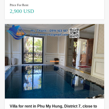
Price For Rent
2,900 USD
Villa for rent in Phu My Hung, District 7, close to