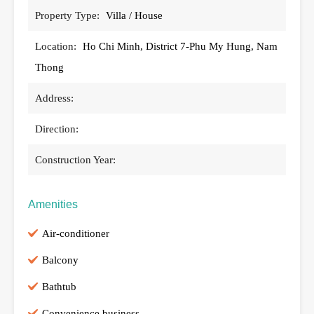
Property Type:
Villa / House
Location:
Ho Chi Minh, District 7-Phu My Hung, Nam
Thong
Address:
Direction:
Construction Year:
Amenities
Air-conditioner
Balcony
Bathtub
Convenience business