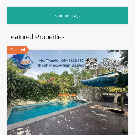
Featured Properties
Featured