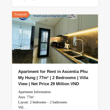
Featured
Apartment for Rent in Ascentia Phu
My Hung | 77m² | 2 Bedrooms | Villa
View | Net Price 29 Million VND
Apartment Information:
Area: 77m²
Layout: 2 bedrooms – 2 bathrooms
Vill…