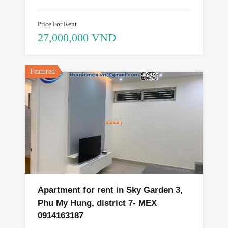
Price For Rent
27,000,000 VND
Featured
Apartment for rent in Sky Garden 3,
Phu My Hung, district 7- MEX
0914163187