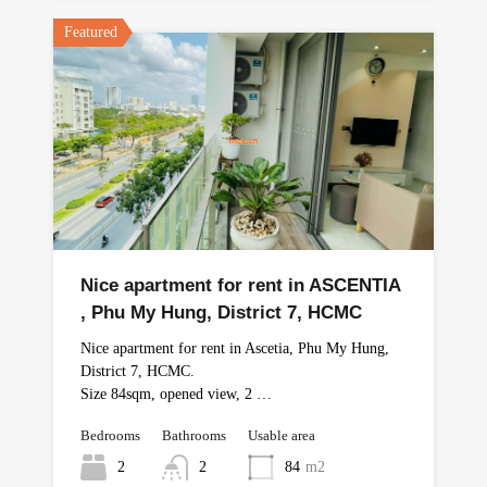
Featured
Nice apartment for rent in ASCENTIA
, Phu My Hung, District 7, HCMC
Nice apartment for rent in Ascetia, Phu My Hung,
District 7, HCMC.
Size 84sqm, opened view, 2 …
Bedrooms
Bathrooms
Usable area
2
2
84
m2