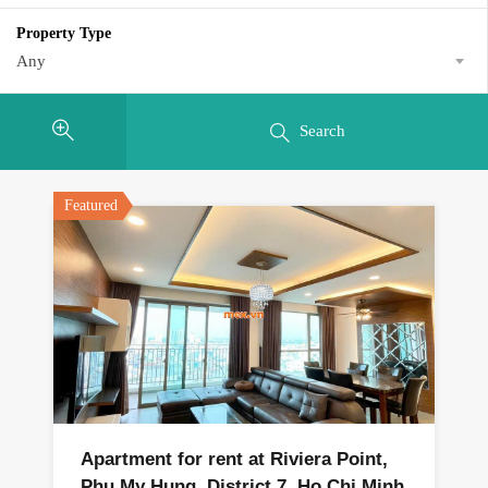
Property Type
Any
Search
Featured
Apartment for rent at Riviera Point,
Phu My Hung, District 7, Ho Chi Minh