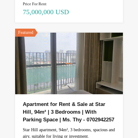
Price For Rent
75,000,000 USD
Featured
Apartment for Rent & Sale at Star
Hill, 94m² | 3 Bedrooms | With
Parking Space | Ms. Thy - 0702942257
Star Hill apartment, 94m², 3 bedrooms, spacious and
airy, suitable for living or investment.