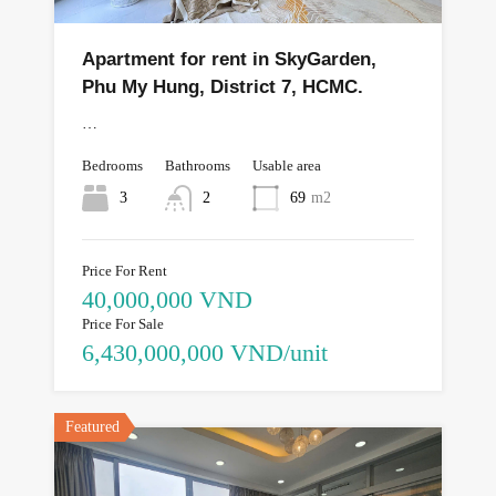
Apartment for rent in SkyGarden,
Phu My Hung, District 7, HCMC.
…
Bedrooms
Bathrooms
Usable area
3
2
69
m2
Price For Rent
40,000,000 VND
Price For Sale
6,430,000,000 VND/unit
Featured