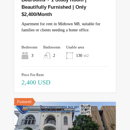
Beautifully Furnished | Only
$2,400/Month
Apartment for rent in Midtown M8, suitable for
families or clients needing a home office.
Bedrooms
Bathrooms
Usable area
3
2
130
m2
Price For Rent
2,400 USD
Featured