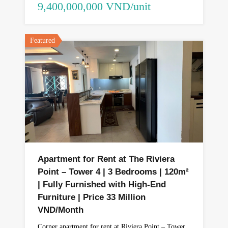
9,400,000,000 VND/unit
Featured
Apartment for Rent at The Riviera
Point – Tower 4 | 3 Bedrooms | 120m²
| Fully Furnished with High-End
Furniture | Price 33 Million
VND/Month
Corner apartment for rent at Riviera Point – Tower