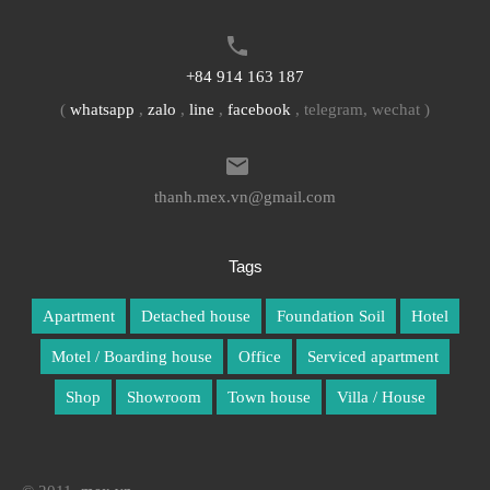
+84 914 163 187
(
whatsapp
,
zalo
,
line
,
facebook
, telegram, wechat )
thanh.mex.vn@gmail.com
Tags
Apartment
Detached house
Foundation Soil
Hotel
Motel / Boarding house
Office
Serviced apartment
Shop
Showroom
Town house
Villa / House