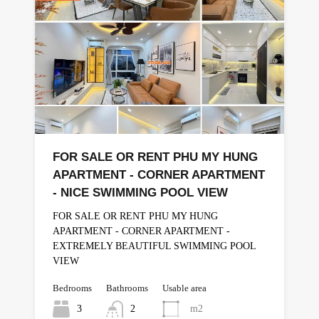
FOR SALE OR RENT PHU MY HUNG
APARTMENT - CORNER APARTMENT
- NICE SWIMMING POOL VIEW
FOR SALE OR RENT PHU MY HUNG
APARTMENT - CORNER APARTMENT -
EXTREMELY BEAUTIFUL SWIMMING POOL
VIEW
Bedrooms
Bathrooms
Usable area
3
2
m2