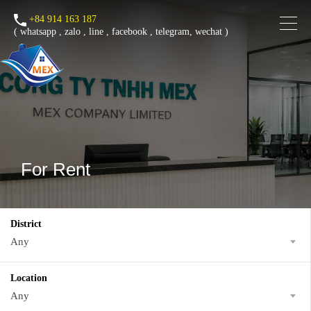
+84 914 163 187
(
whatsapp
,
zalo
,
line
,
facebook
, telegram, wechat )
For Rent
District
Any
Location
Any