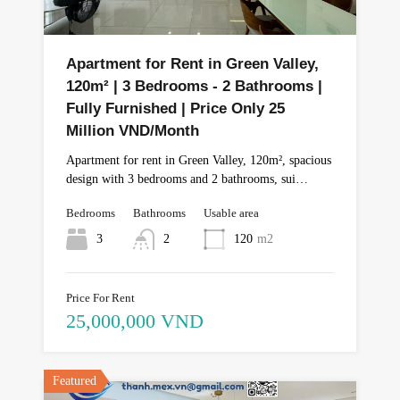
Apartment for Rent in Green Valley,
120m² | 3 Bedrooms - 2 Bathrooms |
Fully Furnished | Price Only 25
Million VND/Month
Apartment for rent in Green Valley, 120m², spacious
design with 3 bedrooms and 2 bathrooms, sui…
Bedrooms
Bathrooms
Usable area
3
2
120
m2
Price For Rent
25,000,000 VND
Featured