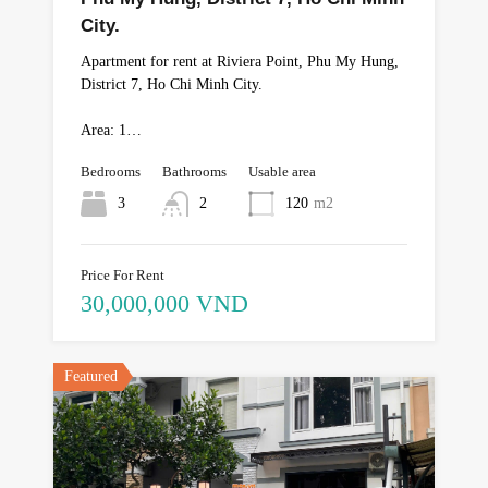
City.
Apartment for rent at Riviera Point, Phu My Hung,
District 7, Ho Chi Minh City.
Area: 1…
Bedrooms
Bathrooms
Usable area
3
2
120
m2
Price For Rent
30,000,000 VND
Featured