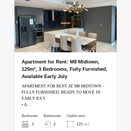
Apartment for Rent: M8 Midtown,
125m², 3 Bedrooms, Fully Furnished,
Available Early July
APARTMENT FOR RENT AT M8 MIDTOWN –
FULLY FURNISHED, READY TO MOVE IN
EARLY JULY
• A…
Bedrooms
Bathrooms
Usable area
3
2
125
m2