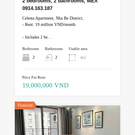
2 bedrooms, 2 bathrooms, MEX
0914.163.187
Celesta Apartment, Nha Be District,
- Rent: 19 million VND/month.
- Includes 2 be…
Bedrooms
Bathrooms
Usable area
2
2
m2
Price For Rent
19,000,000 VND
Featured