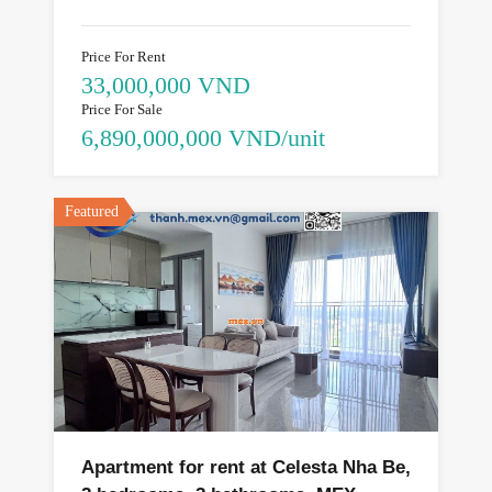
Price For Rent
33,000,000 VND
Price For Sale
6,890,000,000 VND/unit
Featured
Apartment for rent at Celesta Nha Be,