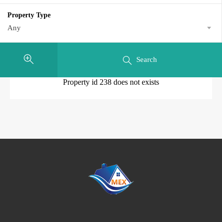
Property Type
Any
Search
Property id 238 does not exists