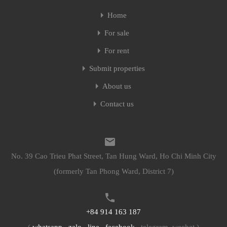
Home
Home
For sale
For sale
For rent
For rent
Submit properties
Submit properties
About us
About us
Contact us
Contact us
No. 39 Cao Trieu Phat Street, Tan Hung Ward, Ho Chi Minh City
No. 39 Cao Trieu Phat Street, Tan Hung Ward, Ho Chi Minh City
(formerly Tan Phong Ward, District 7)
(formerly Tan Phong Ward, District 7)
+84 914 163 187
+84 914 163 187