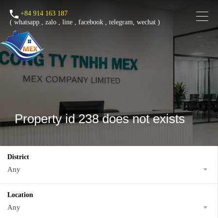
+84 914 163 187
(
whatsapp
,
zalo
,
line
,
facebook
, telegram, wechat )
Property id 238 does not exists
District
Any
Location
Any