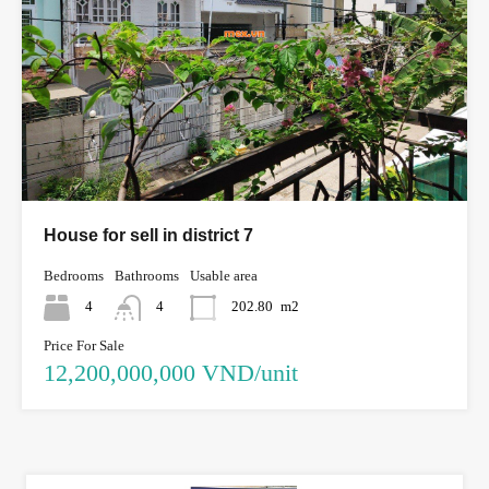
House for sell in district 7
Bedrooms
Bathrooms
Usable area
4
4
202.80
m2
Price For Sale
12,200,000,000 VND/unit