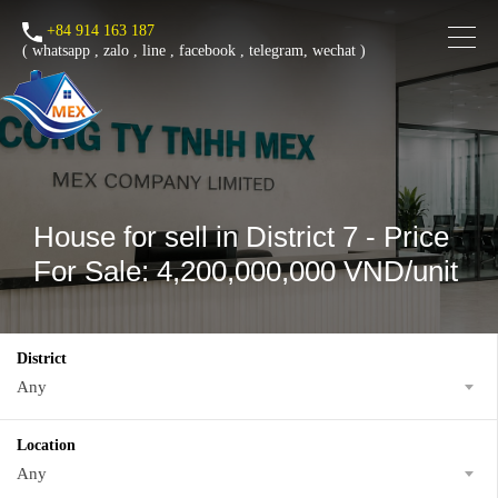
+84 914 163 187
(
whatsapp
,
zalo
,
line
,
facebook
, telegram, wechat )
House for sell in District 7 - Price
For Sale: 4,200,000,000 VND/unit
District
Any
Location
Any