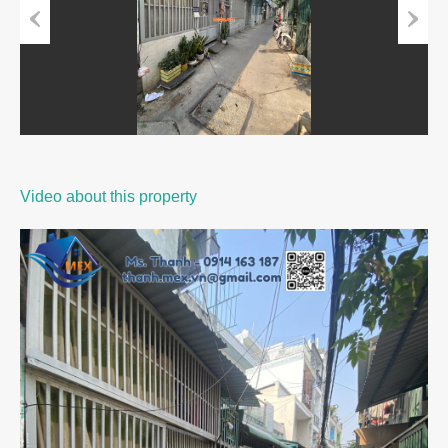
Previous
Next
Video about this property