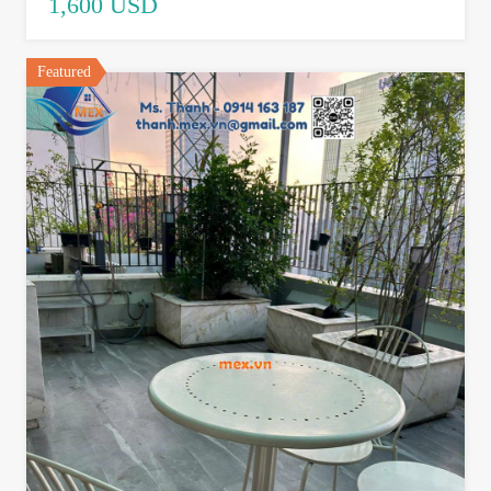
1,600 USD
Featured