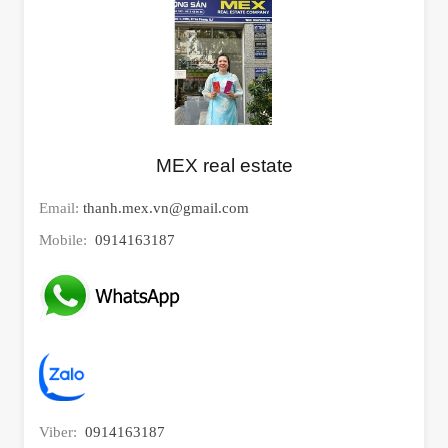
MEX real estate
Email:
thanh.mex.vn@gmail.com
Mobile:
0914163187
Viber:
0914163187