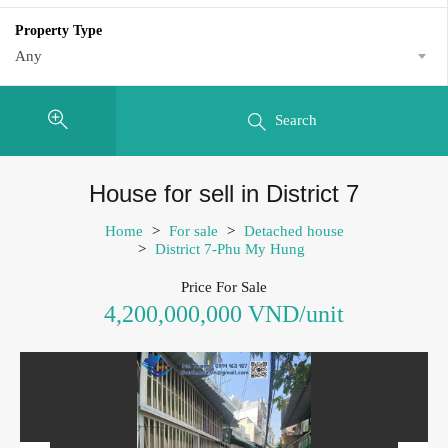
Property Type
Any
Search
House for sell in District 7
Home
>
For sale
>
Detached house
>
District 7-Phu My Hung
Price For Sale
4,200,000,000 VND/unit