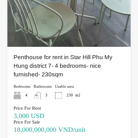
Penthouse for rent in Star Hill Phu My
Hung district 7- 4 bedrooms- nice
furnished- 230sqm
Bedrooms
Bathrooms
Usable area
4
3
230
m2
Price For Rent
3,000 USD
Price For Sale
18,000,000,000 VND/unit