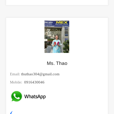
Ms. Thao
Email:
thuthao304@gmail.com
Mobile:
0916430046