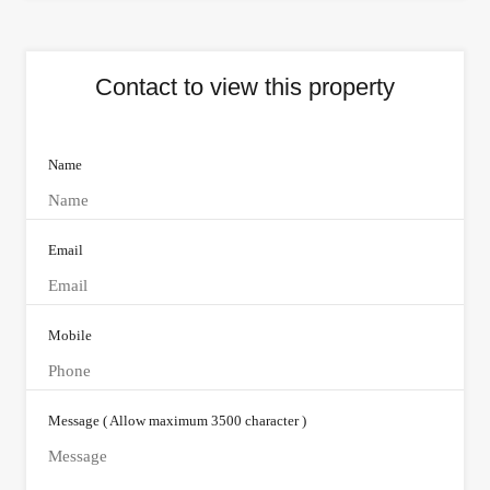
Contact to view this property
Name
Email
Mobile
Message ( Allow maximum 3500 character )