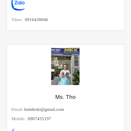
Viber:
0916430046
Ms. Tho
Email:
kimthokt@gmail.com
Mobile:
0907455197