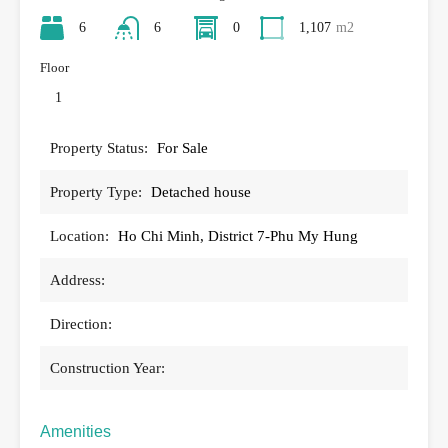
6
6
0
1,107
m2
Floor
1
Property Status:
For Sale
Property Type:
Detached house
Location:
Ho Chi Minh, District 7-Phu My Hung
Address:
Direction:
Construction Year:
Amenities