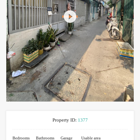
Property ID:
1377
Bedrooms
Bathrooms
Garage
Usable area