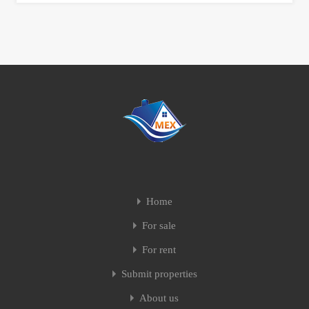
Home
For sale
For rent
Submit properties
About us