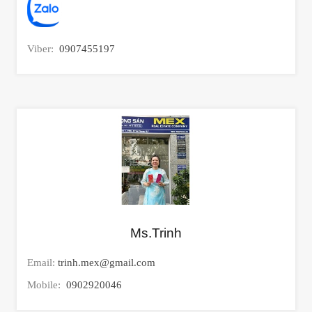
Viber:
0907455197
Ms.Trinh
Email:
trinh.mex@gmail.com
Mobile:
0902920046