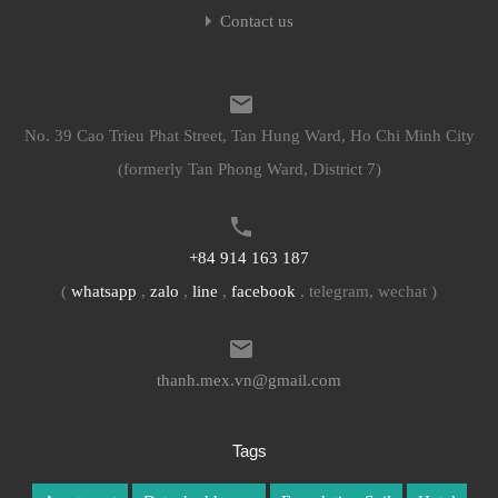
Contact us
No. 39 Cao Trieu Phat Street, Tan Hung Ward, Ho Chi Minh City
(formerly Tan Phong Ward, District 7)
+84 914 163 187
(
whatsapp
,
zalo
,
line
,
facebook
, telegram, wechat )
thanh.mex.vn@gmail.com
Tags