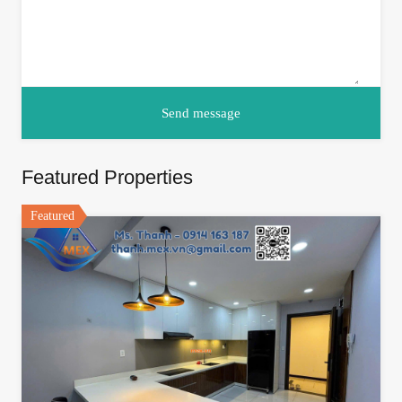
Featured Properties
Featured