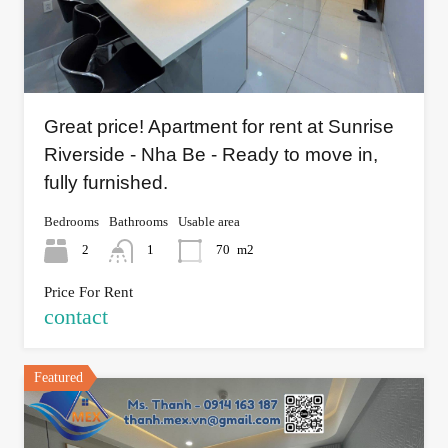
Great price! Apartment for rent at Sunrise
Riverside - Nha Be - Ready to move in,
fully furnished.
Bedrooms
Bathrooms
Usable area
2
1
70
m2
Price For Rent
contact
Featured