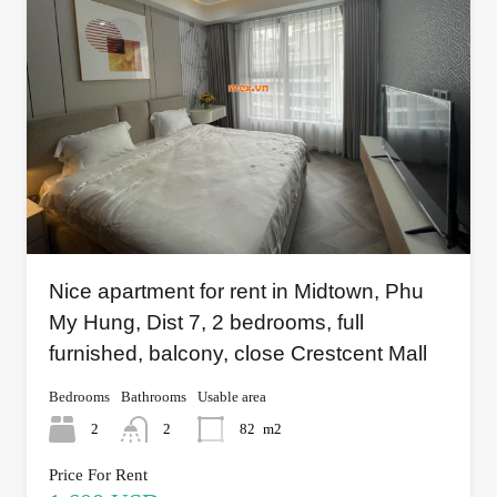
Nice apartment for rent in Midtown, Phu
My Hung, Dist 7, 2 bedrooms, full
furnished, balcony, close Crestcent Mall
Bedrooms
Bathrooms
Usable area
2
2
82
m2
Price For Rent