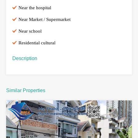
Near the hospital
Near Market / Supermarket
Near school
Residential cultural
Description
Similar Properties