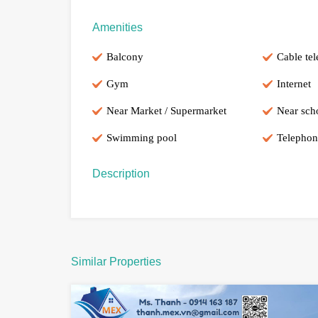
Amenities
Balcony
Cable tel
Gym
Internet
Near Market / Supermarket
Near sch
Swimming pool
Telephon
Description
Similar Properties