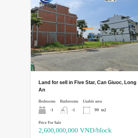
Land for sell in Five Star, Can Giuoc, Long
An
Bedrooms
Bathrooms
Usable area
-1
-1
99
m2
Price For Sale
2,600,000,000 VND/block