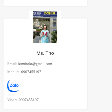
Ms. Tho
Email:
kimthokt@gmail.com
Mobile:
0907455197
Viber:
0907455197