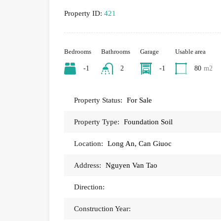
Property ID:
421
Bedrooms
Bathrooms
Garage
Usable area
-1
2
-1
80
m2
Property Status:
For Sale
Property Type:
Foundation Soil
Location:
Long An, Can Giuoc
Address:
Nguyen Van Tao
Direction:
Construction Year: