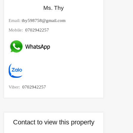
Ms. Thy
Email:
thy598758@gmail.com
Mobile:
0702942257
Viber:
0702942257
Contact to view this property