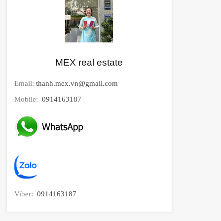
MEX real estate
Email:
thanh.mex.vn@gmail.com
Mobile:
0914163187
Viber:
0914163187