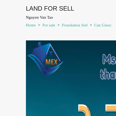
LAND FOR SELL
Nguyen Van Tao
Home
>
For sale
>
Foundation Soil
>
Can Giuoc