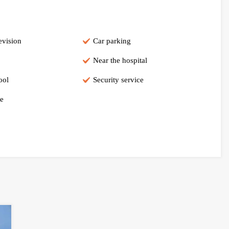
evision
Car parking
Near the hospital
ool
Security service
e