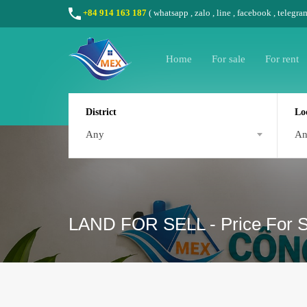
+84 914 163 187
(
whatsapp
,
zalo
,
line
,
facebook
, telegra
Home
For sale
For rent
District
Lo
Any
A
LAND FOR SELL - Price For Sa