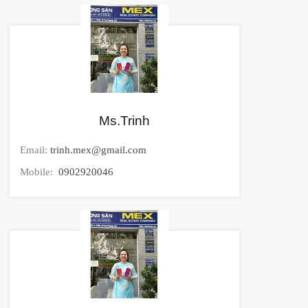
Ms.Trinh
Email:
trinh.mex@gmail.com
Mobile:
0902920046