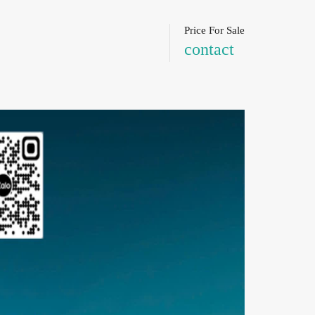
Price For Sale
contact