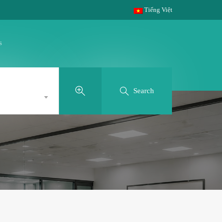
Tiếng Việt
s
Search