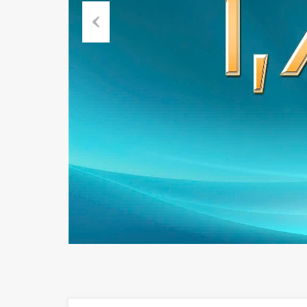
Previous