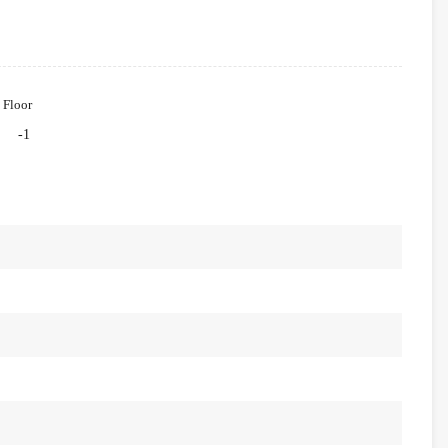
Floor
-1