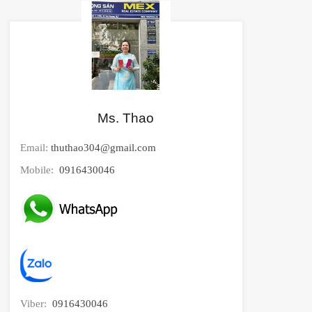
Ms. Thao
Email:
thuthao304@gmail.com
Mobile:
0916430046
Viber:
0916430046