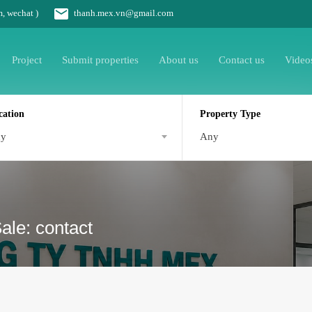
m, wechat )
thanh.mex.vn@gmail.com
Project
Submit properties
About us
Contact us
Video
cation
Property Type
ny
Any
le: contact