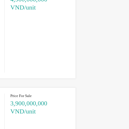
VND/unit
Price For Sale
3,900,000,000
VND/unit