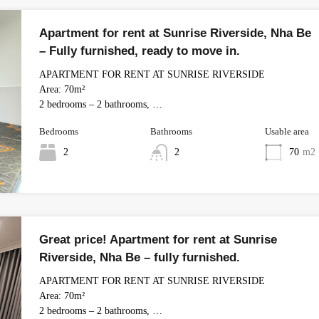
Apartment for rent at Sunrise Riverside, Nha Be
– Fully furnished, ready to move in.
APARTMENT FOR RENT AT SUNRISE RIVERSIDE
Area: 70m²
2 bedrooms – 2 bathrooms, …
Bedrooms
Bathrooms
Usable area
2
2
70
m2
Great price! Apartment for rent at Sunrise
Riverside, Nha Be – fully furnished.
APARTMENT FOR RENT AT SUNRISE RIVERSIDE
Area: 70m²
2 bedrooms – 2 bathrooms, …