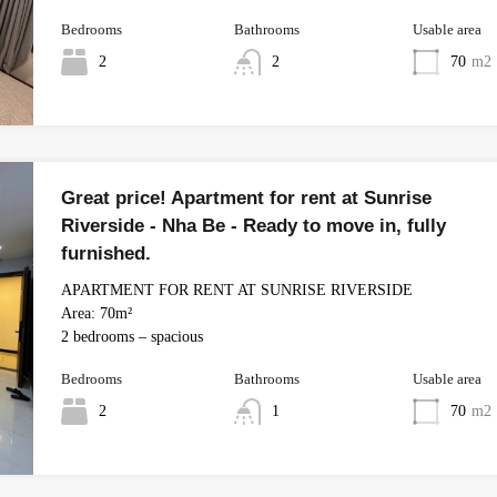
Bedrooms
Bathrooms
Usable area
2
2
70
m2
Great price! Apartment for rent at Sunrise
Riverside - Nha Be - Ready to move in, fully
furnished.
APARTMENT FOR RENT AT SUNRISE RIVERSIDE
Area: 70m²
2 bedrooms – spacious
Bedrooms
Bathrooms
Usable area
2
1
70
m2