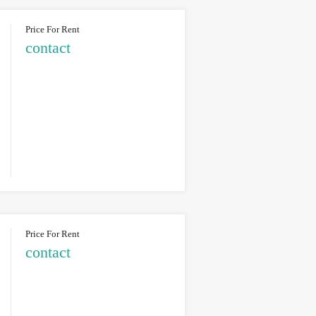
Price For Rent
contact
Price For Rent
contact