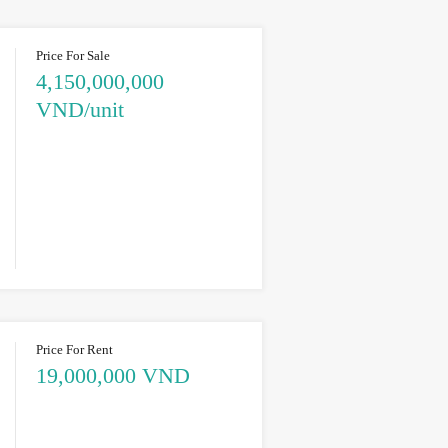
Price For Sale
4,150,000,000
VND/unit
Price For Rent
19,000,000 VND