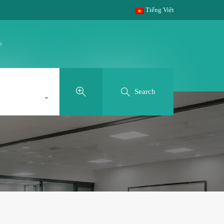
Tiếng Việt
s
Search