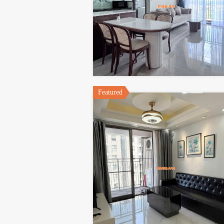
Featured