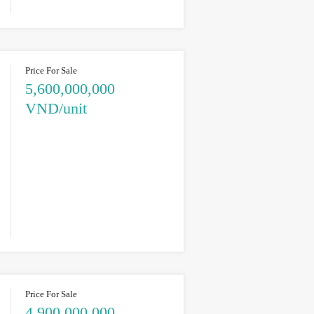
Price For Sale
5,600,000,000
VND/unit
Price For Sale
4,900,000,000