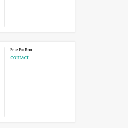
Price For Rent
contact