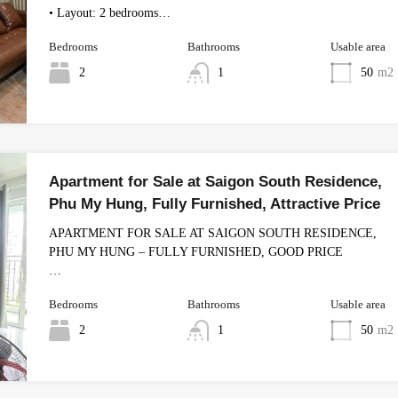
• Layout: 2 bedrooms…
Bedrooms
Bathrooms
Usable area
2
1
50
m2
Apartment for Sale at Saigon South Residence,
Phu My Hung, Fully Furnished, Attractive Price
APARTMENT FOR SALE AT SAIGON SOUTH RESIDENCE,
PHU MY HUNG – FULLY FURNISHED, GOOD PRICE
…
Bedrooms
Bathrooms
Usable area
2
1
50
m2