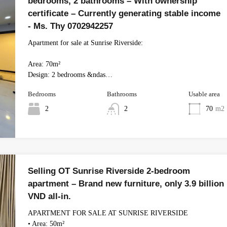
bedrooms, 2 bathrooms – With ownership
certificate – Currently generating stable income
- Ms. Thy 0702942257
Apartment for sale at Sunrise Riverside:
Area: 70m²
Design: 2 bedrooms &ndas…
Bedrooms
Bathrooms
Usable area
2
2
70
m2
Selling OT Sunrise Riverside 2-bedroom
apartment – ​​Brand new furniture, only 3.9 billion
VND all-in.
APARTMENT FOR SALE AT SUNRISE RIVERSIDE
• Area: 50m²