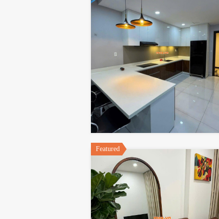
Featured