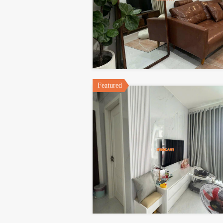
Featured