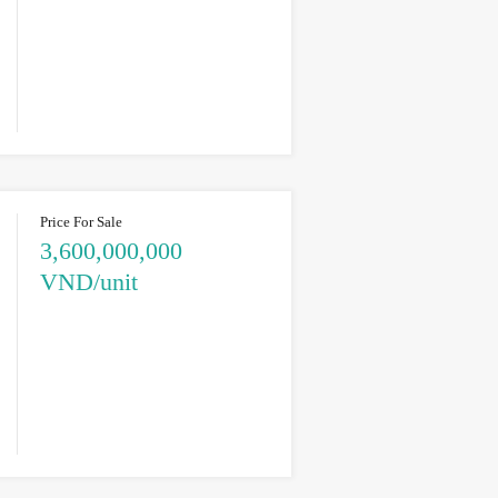
Price For Sale
3,600,000,000
VND/unit