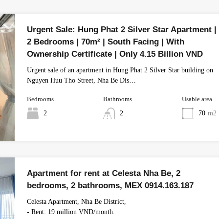
Urgent Sale: Hung Phat 2 Silver Star Apartment |
2 Bedrooms | 70m² | South Facing | With
Ownership Certificate | Only 4.15 Billion VND
Urgent sale of an apartment in Hung Phat 2 Silver Star building on
Nguyen Huu Tho Street, Nha Be Dis…
Bedrooms
Bathrooms
Usable area
2
2
70
m2
Apartment for rent at Celesta Nha Be, 2
bedrooms, 2 bathrooms, MEX 0914.163.187
Celesta Apartment, Nha Be District,
- Rent: 19 million VND/month.