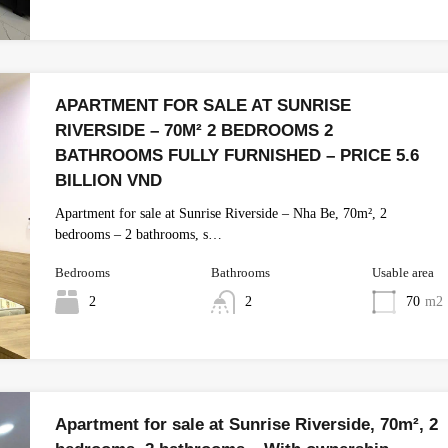
APARTMENT FOR SALE AT SUNRISE
RIVERSIDE – 70M² 2 BEDROOMS 2
BATHROOMS FULLY FURNISHED – PRICE 5.6
BILLION VND
Apartment for sale at Sunrise Riverside – Nha Be, 70m², 2
bedrooms – 2 bathrooms, s…
Bedrooms
Bathrooms
Usable area
2
2
70
m2
Apartment for sale at Sunrise Riverside, 70m², 2