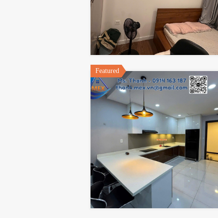
Featured