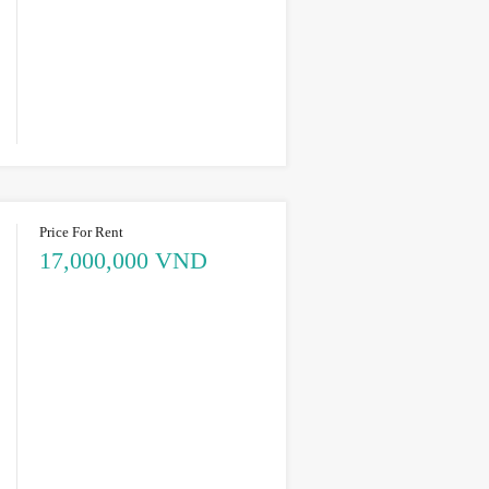
Price For Rent
17,000,000 VND