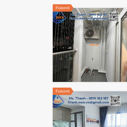
Featured
Featured