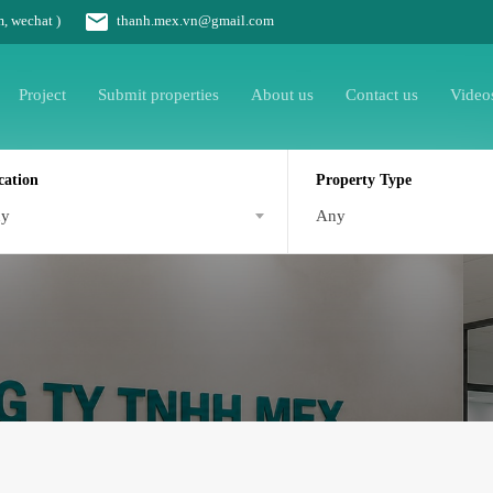
m, wechat )
thanh.mex.vn@gmail.com
Project
Submit properties
About us
Contact us
Video
cation
Property Type
ny
Any