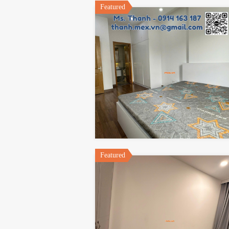
Featured
Featured