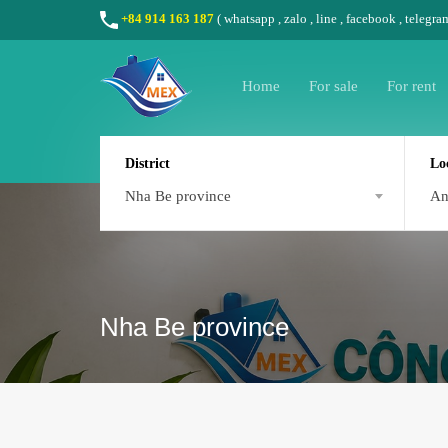
+84 914 163 187
(
whatsapp
,
zalo
,
line
,
facebook
, telegra
Home
For sale
For rent
District
Lo
Nha Be province
A
Nha Be province