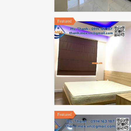
Featured
Featured