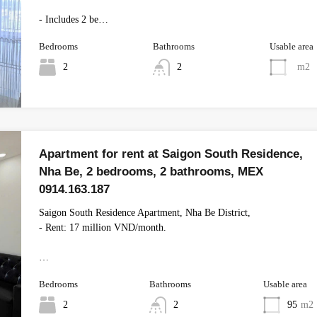
- Includes 2 be…
Bedrooms
Bathrooms
Usable area
2
2
m2
Apartment for rent at Saigon South Residence,
Nha Be, 2 bedrooms, 2 bathrooms, MEX
0914.163.187
Saigon South Residence Apartment, Nha Be District,
- Rent: 17 million VND/month.
…
Bedrooms
Bathrooms
Usable area
2
2
95
m2