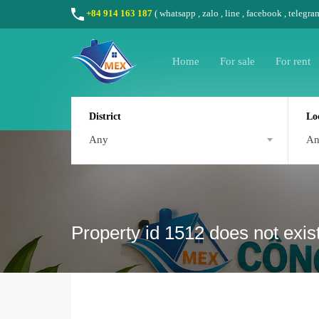
+84 914 163 187
(
whatsapp
,
zalo
,
line
,
facebook
, telegra
Home
For sale
For rent
District
Lo
Any
A
Property id 1512 does not exis