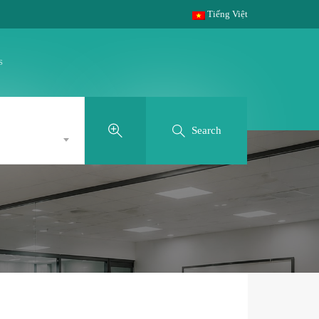
Tiếng Việt
s
Search