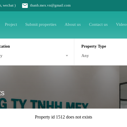
m, wechat )
thanh.mex.vn@gmail.com
Project
Submit properties
About us
Contact us
Video
cation
Property Type
ny
Any
ts
Property id 1512 does not exists