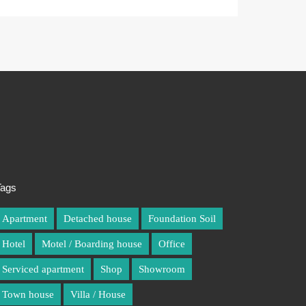
Tags
Tags
Apartment
Apartment
Detached house
Detached house
Foundation Soil
Foundation Soil
Hotel
Hotel
Motel / Boarding house
Motel / Boarding house
Office
Office
Serviced apartment
Serviced apartment
Shop
Shop
Showroom
Showroom
Town house
Town house
Villa / House
Villa / House