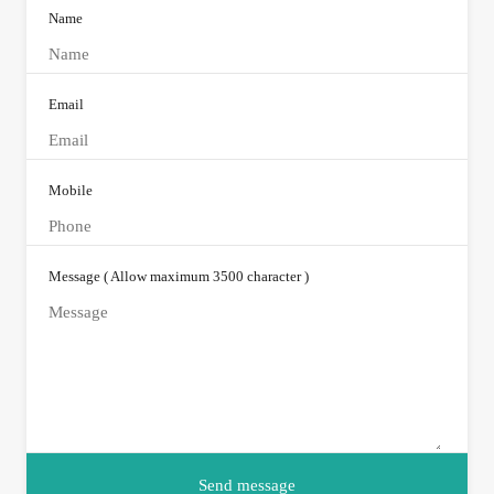
Name
Email
Mobile
Message ( Allow maximum 3500 character )