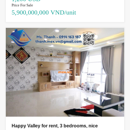
Price For Sale
5,900,000,000 VND/unit
Happy Valley for rent, 3 bedrooms, nice