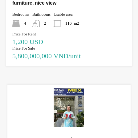
furniture, nice view
Bedrooms
Bathrooms
Usable area
4
2
116
m2
Price For Rent
1,200 USD
Price For Sale
5,800,000,000 VND/unit