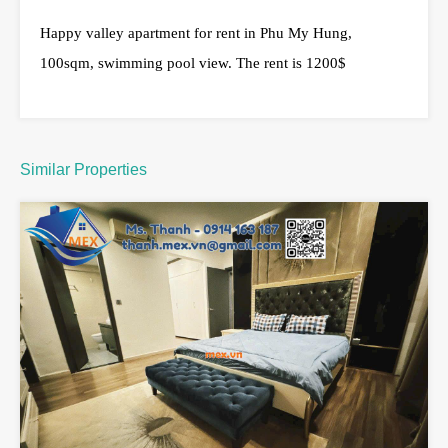
Happy valley apartment for rent in Phu My Hung,
100sqm, swimming pool view. The rent is 1200$
Similar Properties