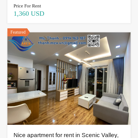
Price For Rent
1,360 USD
Featured
Nice apartment for rent in Scenic Valley,