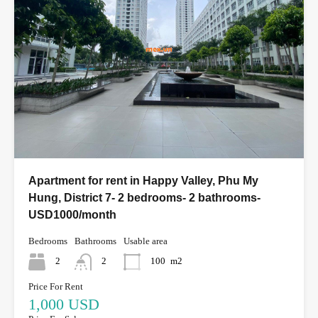
Apartment for rent in Happy Valley, Phu My
Hung, District 7- 2 bedrooms- 2 bathrooms-
USD1000/month
Bedrooms
Bathrooms
Usable area
2
2
100
m2
Price For Rent
1,000 USD