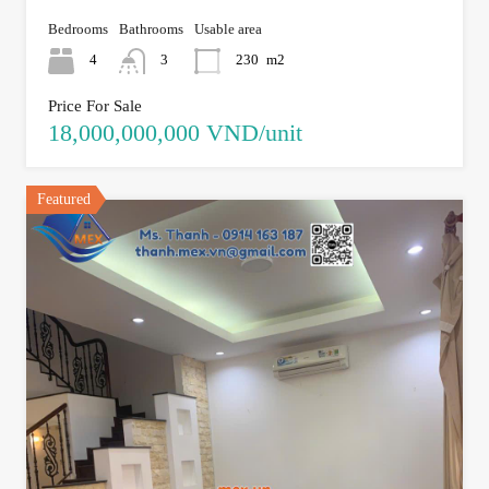
Bedrooms
Bathrooms
Usable area
4
3
230
m2
Price For Sale
18,000,000,000 VND/unit
Featured