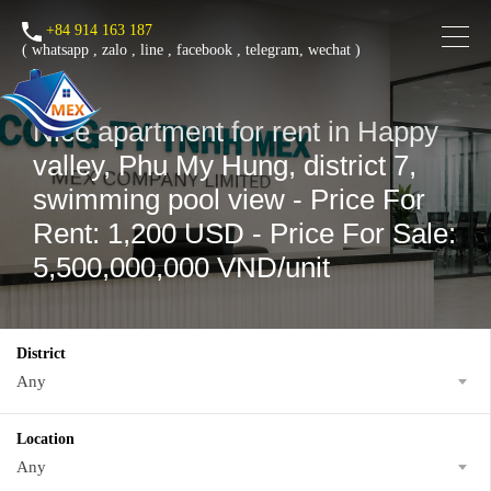
+84 914 163 187
(
whatsapp
,
zalo
,
line
,
facebook
, telegram, wechat )
Nice apartment for rent in Happy
valley, Phu My Hung, district 7,
swimming pool view - Price For
Rent: 1,200 USD - Price For Sale:
5,500,000,000 VND/unit
District
Any
Location
Any