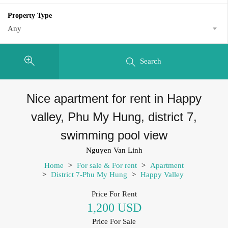
Property Type
Any
Search
Nice apartment for rent in Happy
valley, Phu My Hung, district 7,
swimming pool view
Nguyen Van Linh
Home
>
For sale & For rent
>
Apartment
>
District 7-Phu My Hung
>
Happy Valley
Price For Rent
1,200 USD
Price For Sale