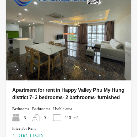
Apartment for rent in Happy Valley Phu My Hung
district 7- 3 bedrooms- 2 bathrooms- furnished
Bedrooms
Bathrooms
Usable area
3
0
115
m2
Price For Rent
1,200 USD