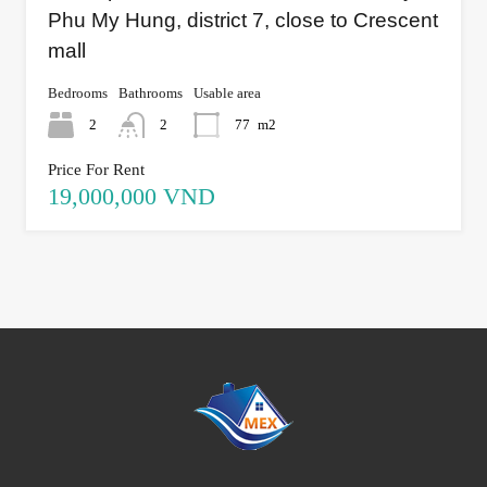
Phu My Hung, district 7, close to Crescent
mall
Bedrooms
Bathrooms
Usable area
2
2
77
m2
Price For Rent
19,000,000 VND