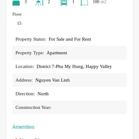
3
2
1
100
m2
Floor
15
Property Status:
For Sale and For Rent
Property Type:
Apartment
Location:
District 7-Phu My Hung, Happy Valley
Address:
Nguyen Van Linh
Direction:
North
Construction Year:
Amenities