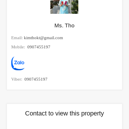
Ms. Tho
Email:
kimthokt@gmail.com
Mobile:
0907455197
Viber:
0907455197
Contact to view this property