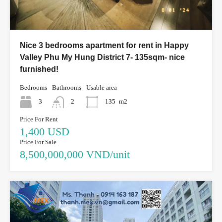
Nice 3 bedrooms apartment for rent in Happy
Valley Phu My Hung District 7- 135sqm- nice
furnished!
Bedrooms
Bathrooms
Usable area
3
2
135
m2
Price For Rent
1,400 USD
Price For Sale
8,500,000,000 VND/unit