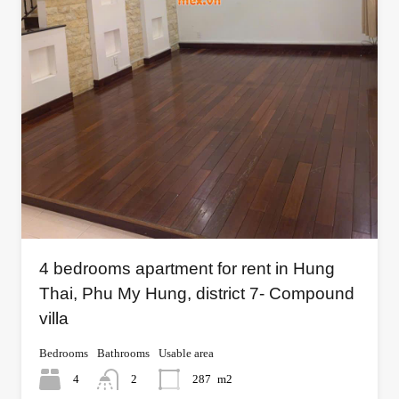
4 bedrooms apartment for rent in Hung
Thai, Phu My Hung, district 7- Compound
villa
Bedrooms
Bathrooms
Usable area
4
2
287
m2