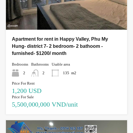
Apartment for rent in Happy Valley, Phu My
Hung- district 7- 2 bedroom- 2 bathoom -
furnished- $1200/ month
Bedrooms
Bathrooms
Usable area
2
2
135
m2
Price For Rent
1,200 USD
Price For Sale
5,500,000,000 VND/unit