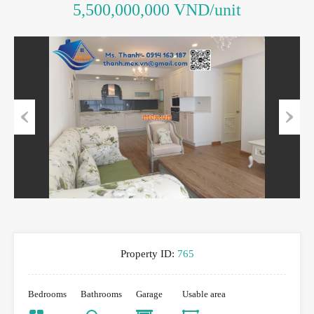
5,500,000,000 VND/unit
Previous
Next
Property ID:
765
Bedrooms
Bathrooms
Garage
Usable area