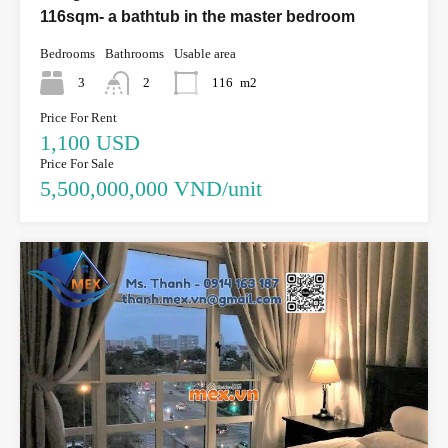
116sqm- a bathtub in the master bedroom
Bedrooms
Bathrooms
Usable area
3
2
116
m2
Price For Rent
1,100 USD
Price For Sale
5,500,000,000 VND/unit