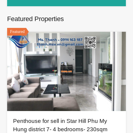
Featured Properties
Featured
Penthouse for sell in Star Hill Phu My
Hung district 7- 4 bedrooms- 230sqm