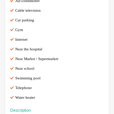
Air-conditioner
Cable television
Car parking
Gym
Internet
Near the hospital
Near Market / Supermarket
Near school
Swimming pool
Telephone
Water heater
Description