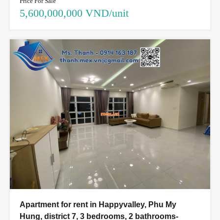
Price For Sale
5,600,000,000 VND/unit
Apartment for rent in Happyvalley, Phu My
Hung, district 7, 3 bedrooms, 2 bathrooms-