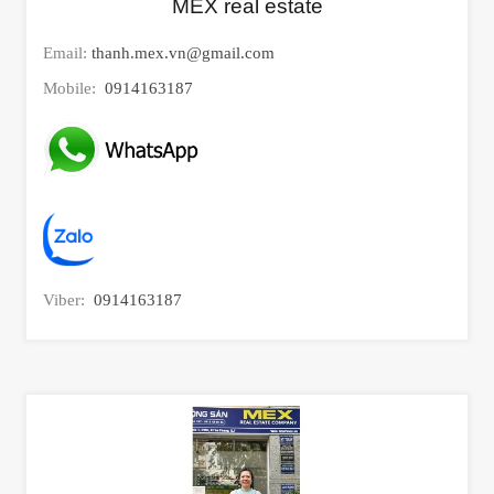
MEX real estate
Email:
thanh.mex.vn@gmail.com
Mobile:
0914163187
Viber:
0914163187