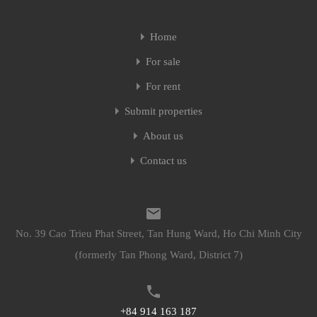
Home
For sale
For rent
Submit properties
About us
Contact us
No. 39 Cao Trieu Phat Street, Tan Hung Ward, Ho Chi Minh City
(formerly Tan Phong Ward, District 7)
+84 914 163 187