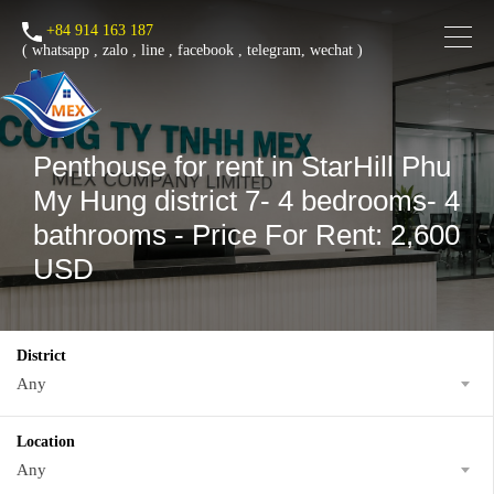
+84 914 163 187
(
whatsapp
,
zalo
,
line
,
facebook
, telegram, wechat )
Penthouse for rent in StarHill Phu
My Hung district 7- 4 bedrooms- 4
bathrooms - Price For Rent: 2,600
USD
District
Any
Location
Any