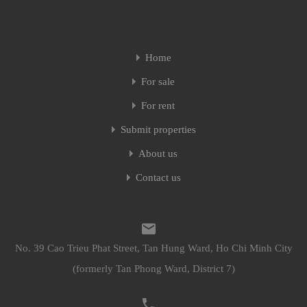
Home
For sale
For rent
Submit properties
About us
Contact us
No. 39 Cao Trieu Phat Street, Tan Hung Ward, Ho Chi Minh City
(formerly Tan Phong Ward, District 7)