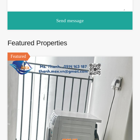
Featured Properties
Featured