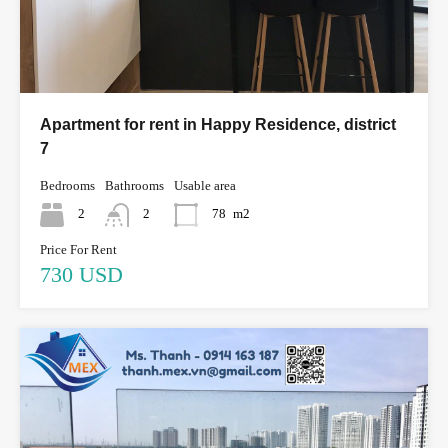
Apartment for rent in Happy Residence, district
7
Bedrooms
Bathrooms
Usable area
2
2
78
m2
Price For Rent
730 USD