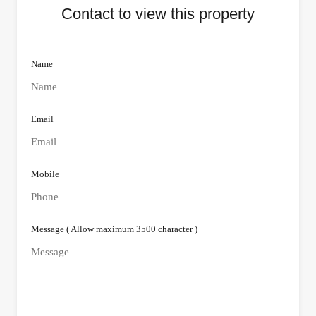
Contact to view this property
Name
Email
Mobile
Message ( Allow maximum 3500 character )