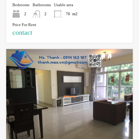
Bedrooms
Bathrooms
Usable area
2
2
76
m2
Price For Rent
contact