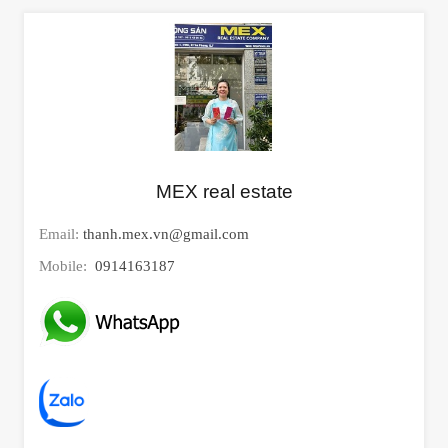
MEX real estate
Email:
thanh.mex.vn@gmail.com
Mobile:
0914163187