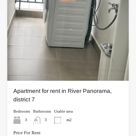
Apartment for rent in River Panorama,
district 7
Bedrooms
Bathrooms
Usable area
3
3
m2
Price For Rent