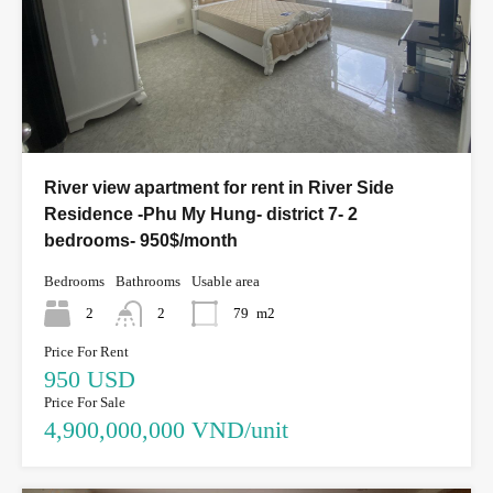
River view apartment for rent in River Side
Residence -Phu My Hung- district 7- 2
bedrooms- 950$/month
Bedrooms
Bathrooms
Usable area
2
2
79
m2
Price For Rent
950 USD
Price For Sale
4,900,000,000 VND/unit