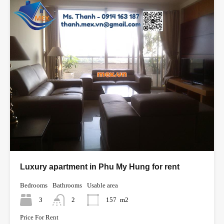
Luxury apartment in Phu My Hung for rent
Bedrooms
Bathrooms
Usable area
3
2
157
m2
Price For Rent