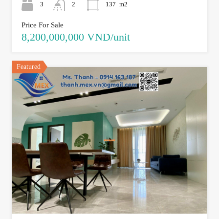
3
2
137
m2
Price For Sale
8,200,000,000 VND/unit
Featured