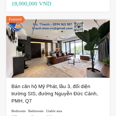
18,000,000 VND
Featured
Bán căn hộ Mỹ Phát, lầu 3, đối diện
trường SIS, đường Nguyễn Đức Cảnh,
PMH, Q7
Bedrooms
Bathrooms
Usable area