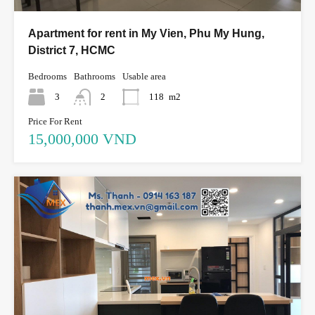
Apartment for rent in My Vien, Phu My Hung,
District 7, HCMC
Bedrooms
Bathrooms
Usable area
3
2
118
m2
Price For Rent
15,000,000 VND