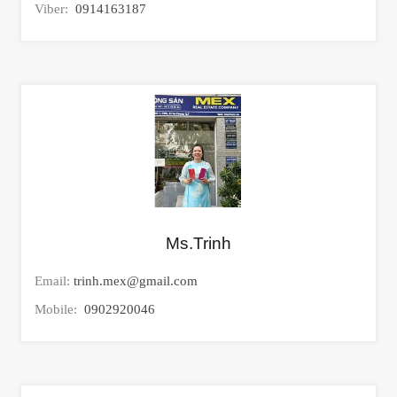
Viber:
0914163187
Ms.Trinh
Email:
trinh.mex@gmail.com
Mobile:
0902920046