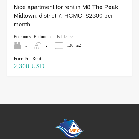
Nice apartment for rent in M8 The Peak
Midtown, district 7, HCMC- $2300 per
month
Bedrooms
Bathrooms
Usable area
3
2
130
m2
Price For Rent
2,300 USD