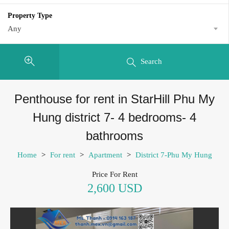
Property Type
Any
Search
Penthouse for rent in StarHill Phu My
Hung district 7- 4 bedrooms- 4
bathrooms
Home
>
For rent
>
Apartment
>
District 7-Phu My Hung
Price For Rent
2,600 USD