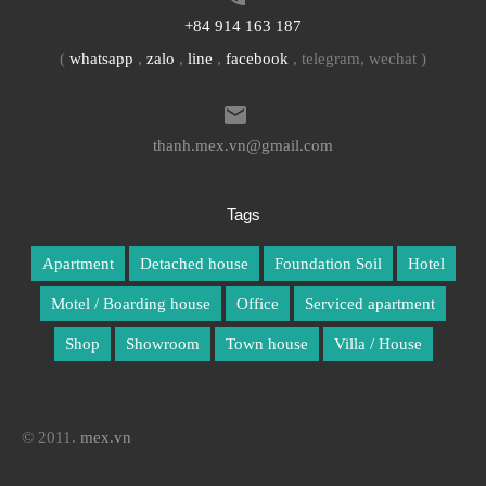
+84 914 163 187
(
whatsapp
,
zalo
,
line
,
facebook
, telegram, wechat )
thanh.mex.vn@gmail.com
Tags
Apartment
Detached house
Foundation Soil
Hotel
Motel / Boarding house
Office
Serviced apartment
Shop
Showroom
Town house
Villa / House
© 2011.
mex.vn