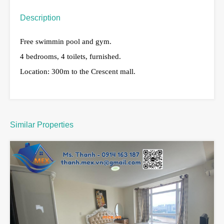
Description
Free swimmin pool and gym.
4 bedrooms, 4 toilets, furnished.
Location: 300m to the Crescent mall.
Similar Properties