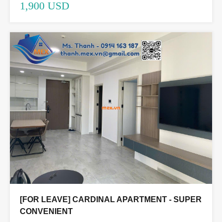
1,900 USD
[FOR LEAVE] CARDINAL APARTMENT - SUPER
CONVENIENT