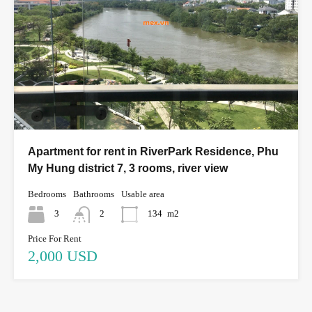
Apartment for rent in RiverPark Residence, Phu
My Hung district 7, 3 rooms, river view
Bedrooms
Bathrooms
Usable area
3
2
134
m2
Price For Rent
2,000 USD