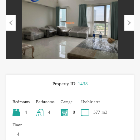
Previous
Next
Property ID:
1438
Bedrooms
Bathrooms
Garage
Usable area
4
4
0
377
m2
Floor
4