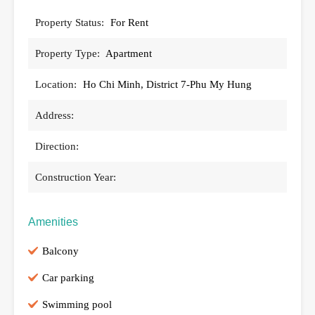
Property Status:
For Rent
Property Type:
Apartment
Location:
Ho Chi Minh, District 7-Phu My Hung
Address:
Direction:
Construction Year:
Amenities
Balcony
Car parking
Swimming pool