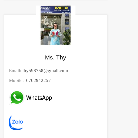
Ms. Thy
Email:
thy598758@gmail.com
Mobile:
0702942257