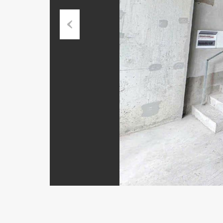
Previous