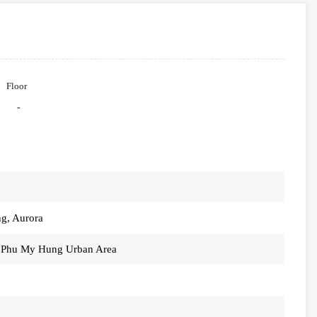
Floor
-
ng, Aurora
, Phu My Hung Urban Area