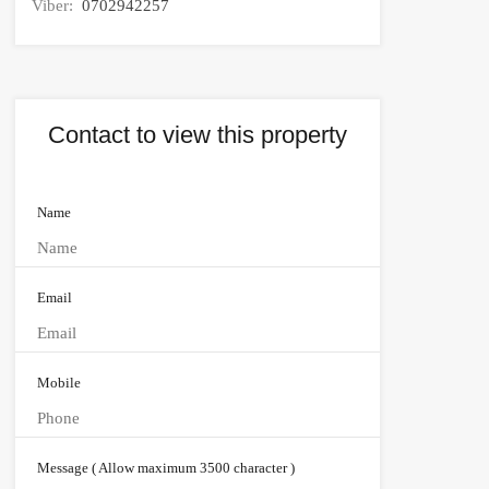
Viber:
0702942257
Contact to view this property
Name
Email
Mobile
Message ( Allow maximum 3500 character )