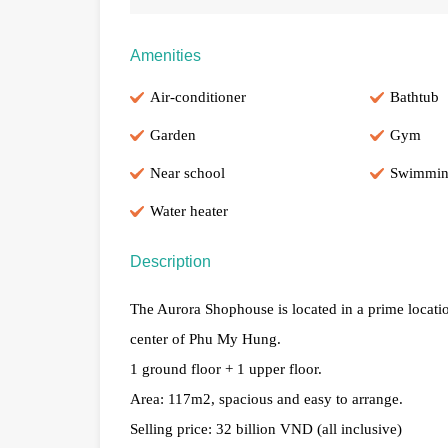
Amenities
Air-conditioner
Bathtub
Garden
Gym
Near school
Swimmin
Water heater
Description
The Aurora Shophouse is located in a prime locat
center of Phu My Hung.
1 ground floor + 1 upper floor.
Area: 117m2, spacious and easy to arrange.
Selling price: 32 billion VND (all inclusive)