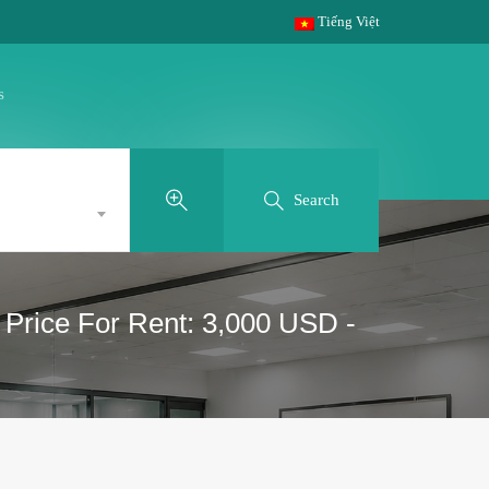
Tiếng Việt
s
Search
- Price For Rent: 3,000 USD -