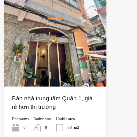
Bán nhà trung tâm Quận 1, giá
rẻ hơn thị trường
Bedrooms
Bathrooms
Usable area
0
0
73
m2