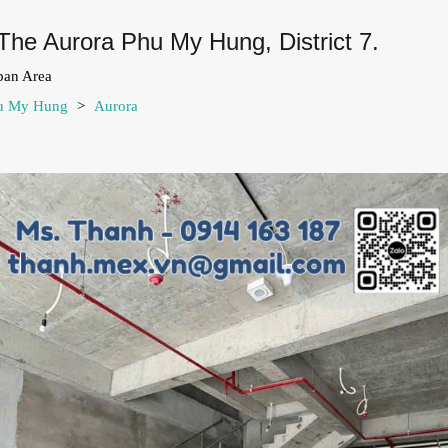
The Aurora Phu My Hung, District 7.
ban Area
hu My Hung
>
Aurora