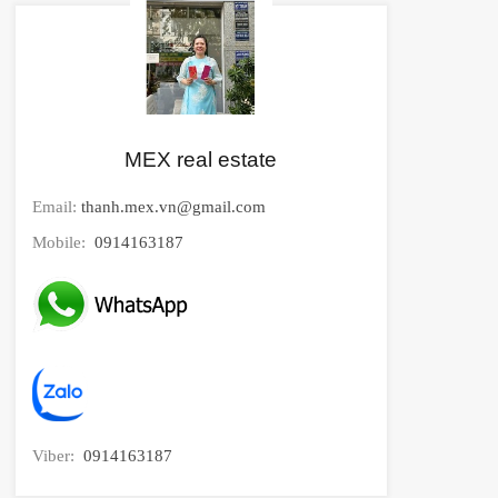
MEX real estate
Email:
thanh.mex.vn@gmail.com
Mobile:
0914163187
Viber:
0914163187