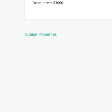
Rental price: $3000
Similar Properties