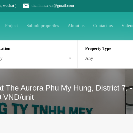
m, wechat )
thanh.mex.vn@gmail.com
Project
Submit properties
About us
Contact us
Video
cation
Property Type
ny
Any
t The Aurora Phu My Hung, District 7. 
0 VND/unit