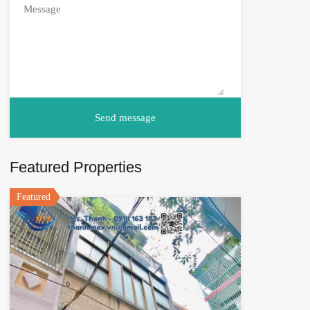
Featured Properties
Featured