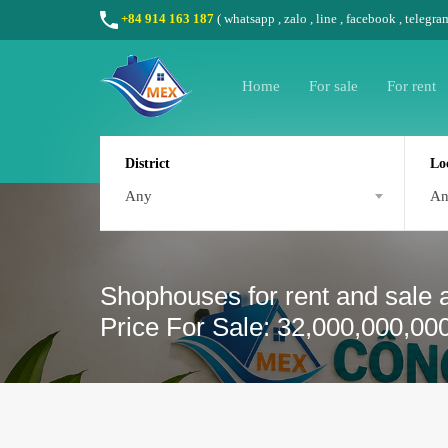
+84 914 163 187
(
whatsapp
,
zalo
,
line
,
facebook
, telegra
Home
For sale
For rent
District
Lo
Any
A
Shophouses for rent and sale a
Price For Sale: 32,000,000,00