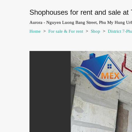
Shophouses for rent and sale at 
Aurora - Nguyen Luong Bang Street, Phu My Hung Ur
Home
>
For sale & For rent
>
Shop
>
District 7-P