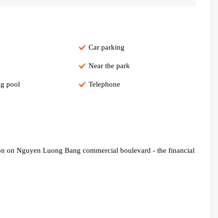
Car parking
Near the park
g pool
Telephone
ion on Nguyen Luong Bang commercial boulevard - the financial