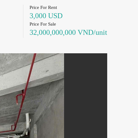
Price For Rent
3,000 USD
Price For Sale
32,000,000,000 VND/unit