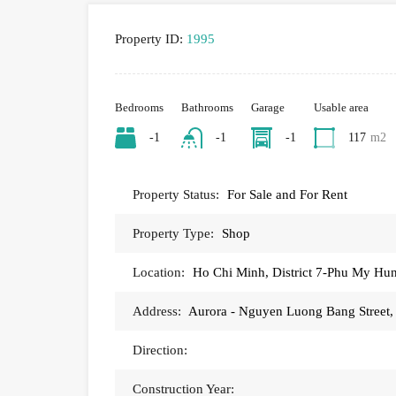
Property ID:
1995
Bedrooms
Bathrooms
Garage
Usable area
-1
-1
-1
117
m2
Property Status:
For Sale and For Rent
Property Type:
Shop
Location:
Ho Chi Minh, District 7-Phu My Hu
Address:
Aurora - Nguyen Luong Bang Street
Direction:
Construction Year: