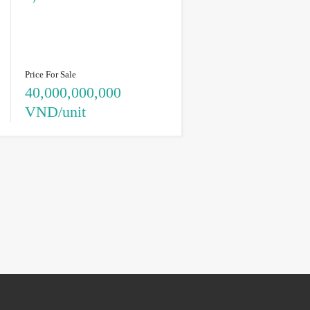
Price For Sale
40,000,000,000
VND/unit