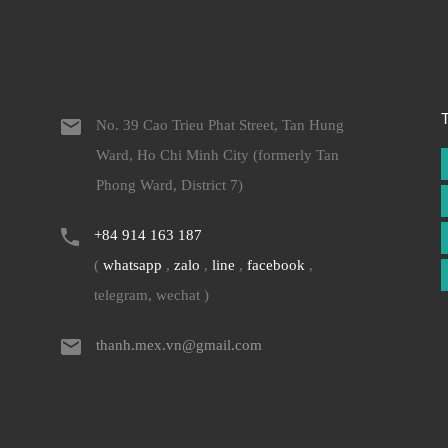
No. 39 Cao Trieu Phat Street, Tan Hung
Ward, Ho Chi Minh City (formerly Tan
Phong Ward, District 7)
+84 914 163 187
(
whatsapp
,
zalo
,
line
,
facebook
,
telegram, wechat )
thanh.mex.vn@gmail.com