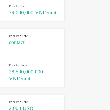
Price For Sale
39,000,000 VND/unit
Price For Rent
contact
Price For Sale
28,500,000,000
VND/unit
Price For Rent
2,000 USD