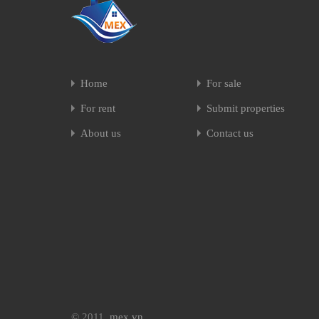
Home
For sale
For rent
Submit properties
About us
Contact us
© 2011.
mex.vn