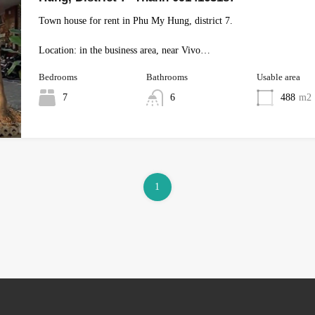
Town house for rent in Phu My Hung, district 7.
Location: in the business area, near Vivo…
Bedrooms
Bathrooms
Usable area
7
6
488
m2
1