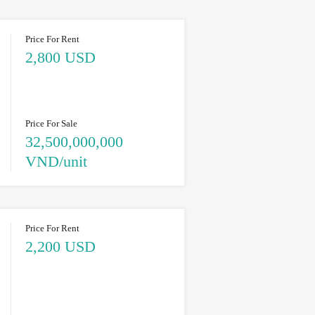
Price For Rent
2,800 USD
Price For Sale
32,500,000,000
VND/unit
Price For Rent
2,200 USD