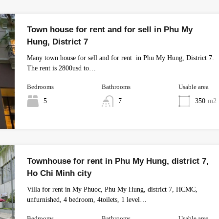
Town house for rent and for sell in Phu My
Hung, District 7
Many town house for sell and for rent in Phu My Hung, District 7.
The rent is 2800usd to…
Bedrooms
Bathrooms
Usable area
5
7
350
m2
Townhouse for rent in Phu My Hung, district 7,
Ho Chi Minh city
Villa for rent in My Phuoc, Phu My Hung, district 7, HCMC,
unfurnished, 4 bedroom, 4toilets, 1 level…
Bedrooms
Bathrooms
Usable area