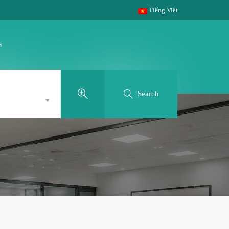
Tiếng Việt
s
Search