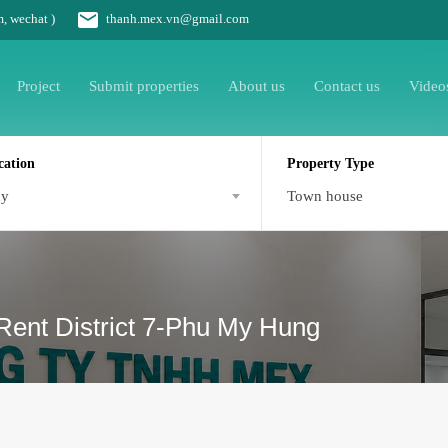
m, wechat )
thanh.mex.vn@gmail.com
Project
Submit properties
About us
Contact us
Video
cation
Property Type
ny
Town house
Rent District 7-Phu My Hung