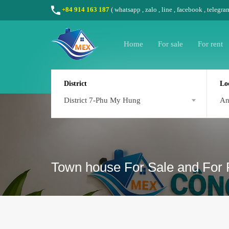
+84 914 163 187
(
whatsapp
,
zalo
,
line
,
facebook
, telegra
Home
For sale
For rent
District
Lo
District 7-Phu My Hung
A
Town house For Sale and For 