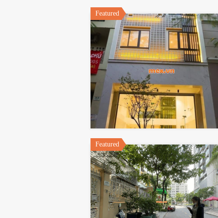
Featured
Featured