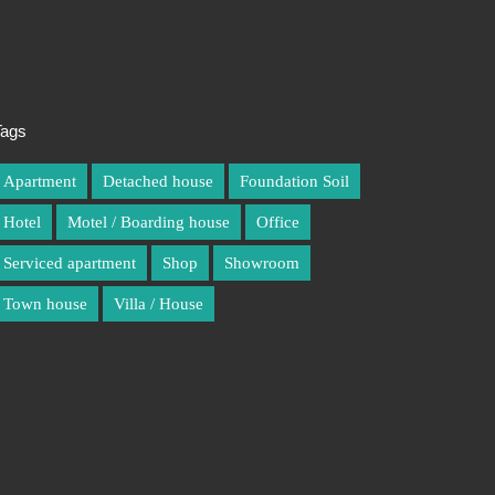
Tags
Apartment
Detached house
Foundation Soil
Hotel
Motel / Boarding house
Office
Serviced apartment
Shop
Showroom
Town house
Villa / House