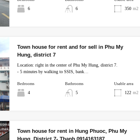
6
6
350
m2
Town house for rent and for sell in Phu My
Hung, district 7
Location: right in the center of Phu My Hung, district 7.
- 5 minutes by walking to SSIS, bank…
Bedrooms
Bathrooms
Usable area
4
5
122
m2
Town house for rent in Hung Phuoc, Phu My
Hung, District 7- Thanh 0914163187