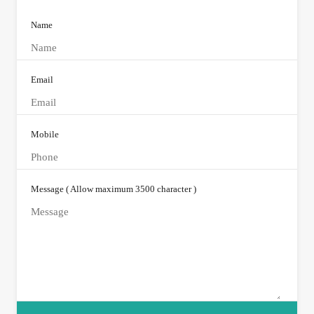
Name
Email
Mobile
Message ( Allow maximum 3500 character )