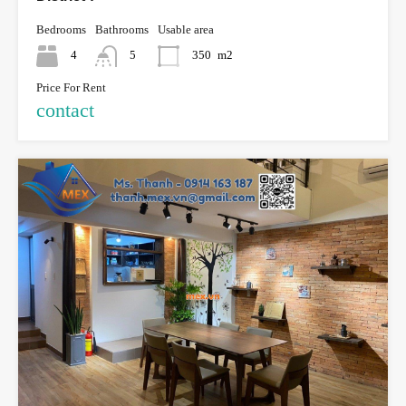
Bedrooms
Bathrooms
Usable area
4
5
350
m2
Price For Rent
contact