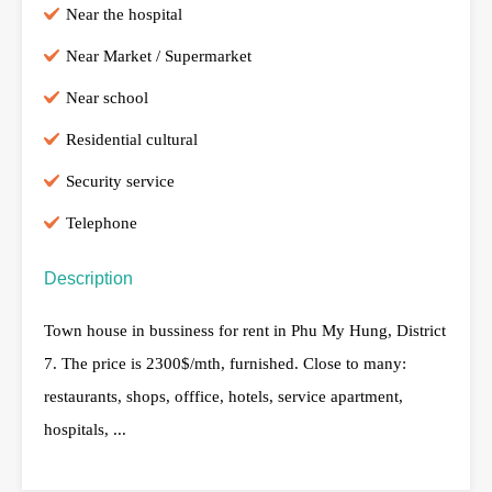
Near the hospital
Near Market / Supermarket
Near school
Residential cultural
Security service
Telephone
Description
Town house in bussiness for rent in Phu My Hung, District
7. The price is 2300$/mth, furnished. Close to many:
restaurants, shops, offfice, hotels, service apartment,
hospitals, ...