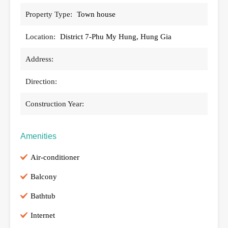
Property Type:
Town house
Location:
District 7-Phu My Hung, Hung Gia
Address:
Direction:
Construction Year:
Amenities
Air-conditioner
Balcony
Bathtub
Internet