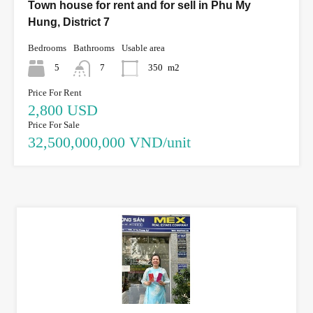
Town house for rent and for sell in Phu My
Hung, District 7
Bedrooms
Bathrooms
Usable area
5
7
350
m2
Price For Rent
2,800 USD
Price For Sale
32,500,000,000 VND/unit