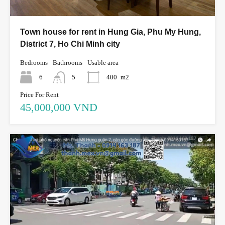
Town house for rent in Hung Gia, Phu My Hung,
District 7, Ho Chi Minh city
Bedrooms
Bathrooms
Usable area
6
5
400
m2
Price For Rent
45,000,000 VND