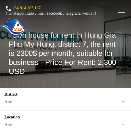
+84 914 163 187
(
whatsapp
,
zalo
,
line
,
facebook
, telegram, wechat )
Town house for rent in Hung Gia
Phu My Hung, district 7, the rent
is 2300$ per month, suitable for
business - Price For Rent: 2,300
USD
District
Any
Location
Any