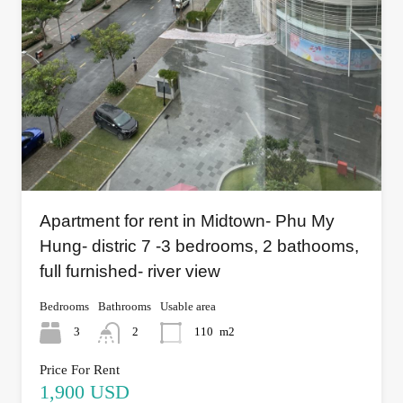
Apartment for rent in Midtown- Phu My
Hung- distric 7 -3 bedrooms, 2 bathooms,
full furnished- river view
Bedrooms
Bathrooms
Usable area
3
2
110
m2
Price For Rent
1,900 USD