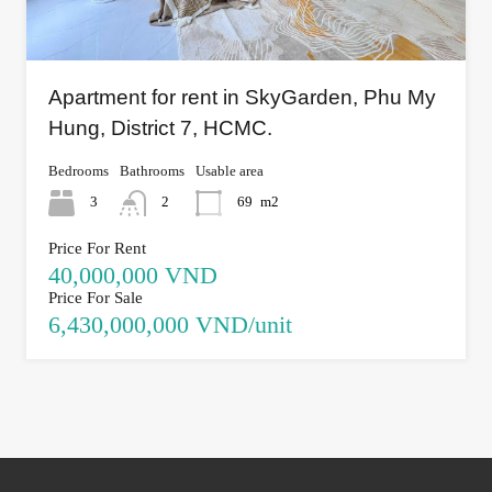
Apartment for rent in SkyGarden, Phu My
Hung, District 7, HCMC.
Bedrooms
Bathrooms
Usable area
3
2
69
m2
Price For Rent
40,000,000 VND
Price For Sale
6,430,000,000 VND/unit