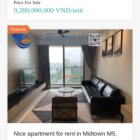
Price For Sale
9,280,000,000 VND/unit
Featured
Nice apartment for rent in Midtown M5,