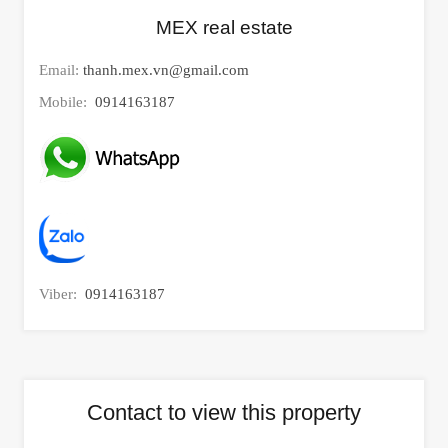
MEX real estate
Email:
thanh.mex.vn@gmail.com
Mobile:
0914163187
Viber:
0914163187
Contact to view this property