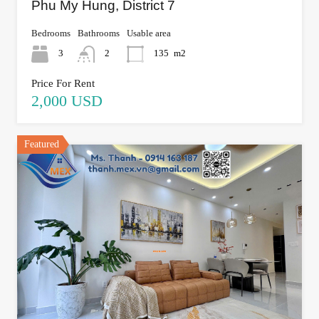
Phu My Hung, District 7
Bedrooms
Bathrooms
Usable area
3
2
135
m2
Price For Rent
2,000 USD
Featured