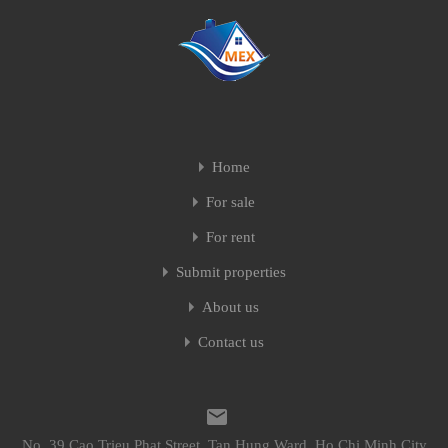
Home
For sale
For rent
Submit properties
About us
Contact us
No. 39 Cao Trieu Phat Street, Tan Hung Ward, Ho Chi Minh City