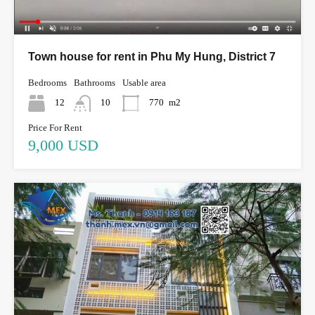
Town house for rent in Phu My Hung, District 7
Bedrooms
Bathrooms
Usable area
12
10
770
m2
Price For Rent
9,000 USD