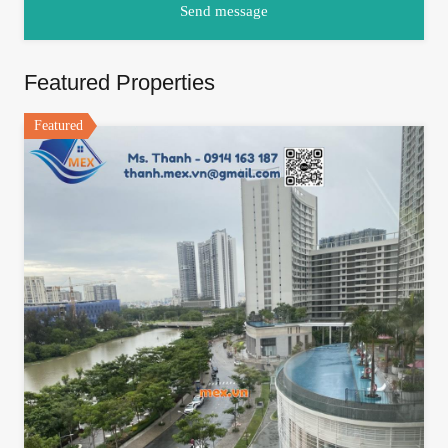
Featured Properties
Featured