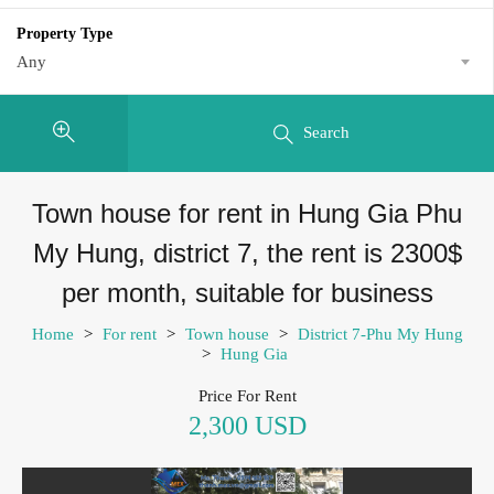
Property Type
Any
Search
Town house for rent in Hung Gia Phu
My Hung, district 7, the rent is 2300$
per month, suitable for business
Home
>
For rent
>
Town house
>
District 7-Phu My Hung
>
Hung Gia
Price For Rent
2,300 USD