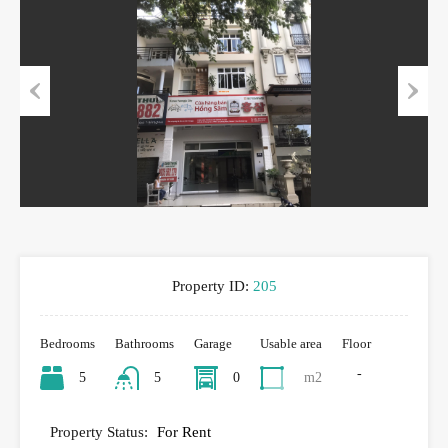
Previous
Next
Property ID:
205
Bedrooms
Bathrooms
Garage
Usable area
Floor
-
5
5
0
m2
Property Status:
For Rent