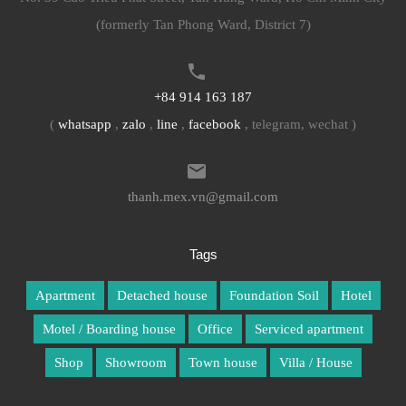
(formerly Tan Phong Ward, District 7)
+84 914 163 187
(
whatsapp
,
zalo
,
line
,
facebook
, telegram, wechat )
thanh.mex.vn@gmail.com
Tags
Apartment
Detached house
Foundation Soil
Hotel
Motel / Boarding house
Office
Serviced apartment
Shop
Showroom
Town house
Villa / House