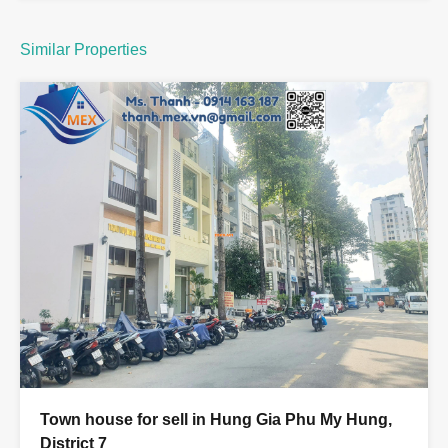
Similar Properties
Town house for sell in Hung Gia Phu My Hung,
District 7