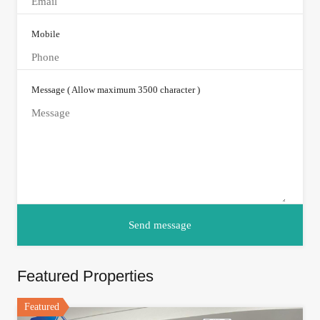
Mobile
Message ( Allow maximum 3500 character )
Featured Properties
Featured