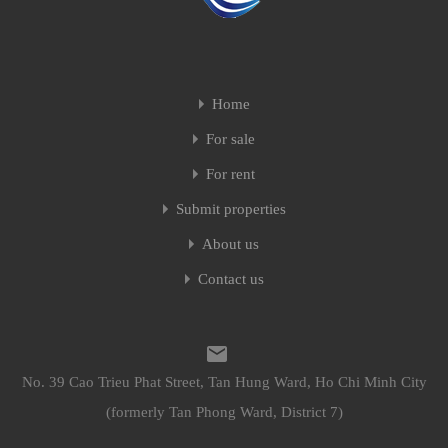
Home
For sale
For rent
Submit properties
About us
Contact us
No. 39 Cao Trieu Phat Street, Tan Hung Ward, Ho Chi Minh City
(formerly Tan Phong Ward, District 7)