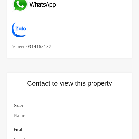
Viber:
0914163187
Contact to view this property
Name
Email