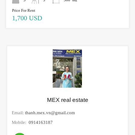
Price For Rent
1,700 USD
MEX real estate
Email:
thanh.mex.vn@gmail.com
Mobile:
0914163187