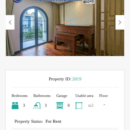
Previous
Next
Property ID:
2019
Bedrooms
Bathrooms
Garage
Usable area
Floor
-
3
3
0
m2
Property Status:
For Rent