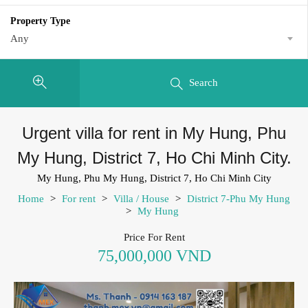
Property Type
Any
Search
Urgent villa for rent in My Hung, Phu
My Hung, District 7, Ho Chi Minh City.
My Hung, Phu My Hung, District 7, Ho Chi Minh City
Home
>
For rent
>
Villa / House
>
District 7-Phu My Hung
>
My Hung
Price For Rent
75,000,000 VND