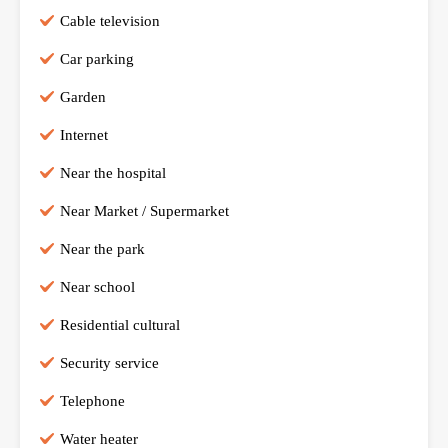
Cable television
Car parking
Garden
Internet
Near the hospital
Near Market / Supermarket
Near the park
Near school
Residential cultural
Security service
Telephone
Water heater