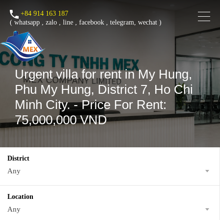
+84 914 163 187
(
whatsapp
,
zalo
,
line
,
facebook
, telegram, wechat )
Urgent villa for rent in My Hung,
Phu My Hung, District 7, Ho Chi
Minh City. - Price For Rent:
75,000,000 VND
District
Any
Location
Any