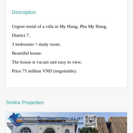
Description
Urgent rental of a villa in My Hung, Phu My Hung,
District 7.
3 bedrooms + study room.
Beautiful house.
The house is vacant and easy to view.
Price 75 million VND (negotiable).
Similar Properties