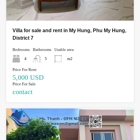
Villa for sale and rent in My Hung, Phu My Hung,
District 7
Bedrooms
Bathrooms
Usable area
4
5
m2
Price For Rent
5,000 USD
Price For Sale
contact