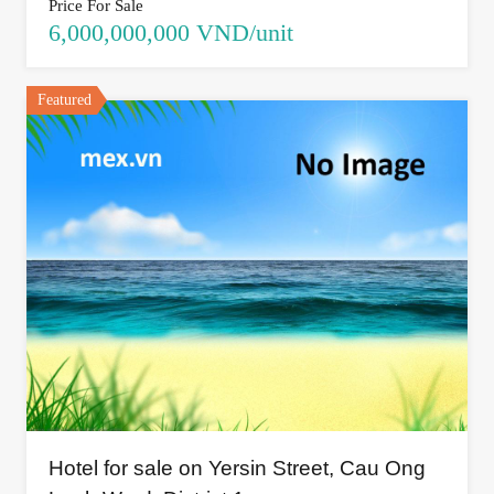
Price For Sale
6,000,000,000 VND/unit
Featured
Hotel for sale on Yersin Street, Cau Ong