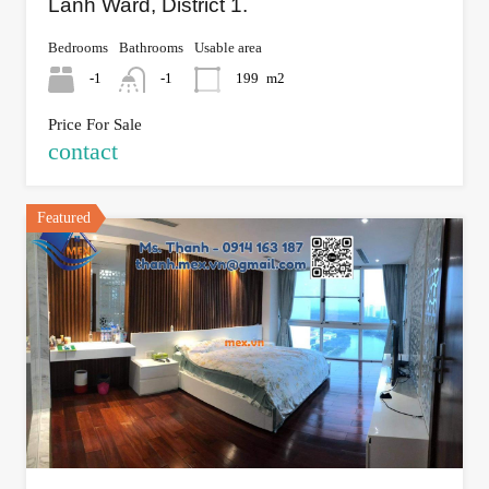
Lanh Ward, District 1.
Bedrooms
Bathrooms
Usable area
-1
-1
199
m2
Price For Sale
contact
Featured