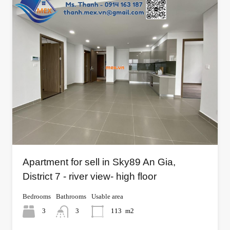
Apartment for sell in Sky89 An Gia,
District 7 - river view- high floor
Bedrooms
Bathrooms
Usable area
3
3
113
m2