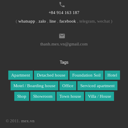
+84 914 163 187
(
whatsapp
,
zalo
,
line
,
facebook
, telegram, wechat )
thanh.mex.vn@gmail.com
Tags
Apartment
Detached house
Foundation Soil
Hotel
Motel / Boarding house
Office
Serviced apartment
Shop
Showroom
Town house
Villa / House
© 2011.
mex.vn