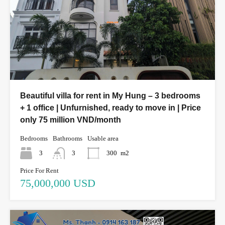
Beautiful villa for rent in My Hung – 3 bedrooms
+ 1 office | Unfurnished, ready to move in | Price
only 75 million VND/month
Bedrooms
Bathrooms
Usable area
3
3
300
m2
Price For Rent
75,000,000 USD