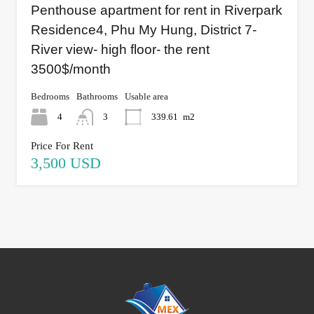
Penthouse apartment for rent in Riverpark
Residence4, Phu My Hung, District 7-
River view- high floor- the rent
3500$/month
Bedrooms
Bathrooms
Usable area
4
3
339.61
m2
Price For Rent
3,500 USD