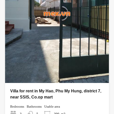
Villa for rent in My Hao, Phu My Hung, district 7,
near SSIS, Co.op mart
Bedrooms
Bathrooms
Usable area
3
5
300
m2