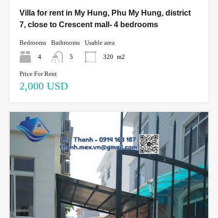
Villa for rent in My Hung, Phu My Hung, district
7, close to Crescent mall- 4 bedrooms
Bedrooms
Bathrooms
Usable area
4
5
320
m2
Price For Rent
2,000 USD