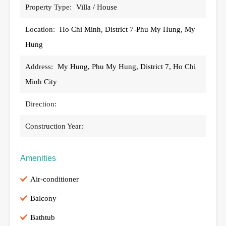
Property Type:
Villa / House
Location:
Ho Chi Minh, District 7-Phu My Hung, My
Hung
Address:
My Hung, Phu My Hung, District 7, Ho Chi
Minh City
Direction:
Construction Year:
Amenities
Air-conditioner
Balcony
Bathtub