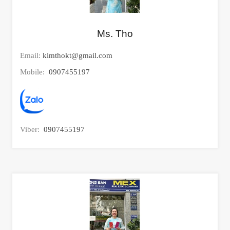
Ms. Tho
Email:
kimthokt@gmail.com
Mobile:
0907455197
Viber:
0907455197