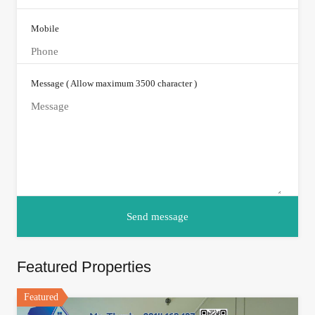
Mobile
Message ( Allow maximum 3500 character )
Featured Properties
Featured