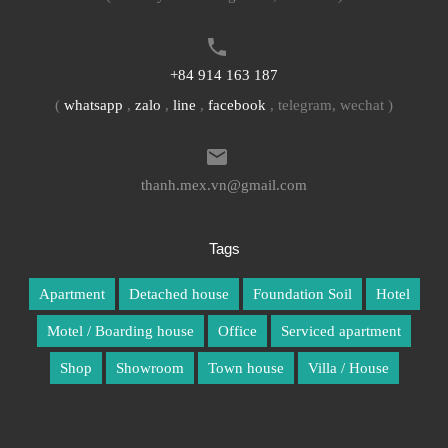
+84 914 163 187
(
whatsapp
,
zalo
,
line
,
facebook
, telegram, wechat )
thanh.mex.vn@gmail.com
Tags
Apartment
Detached house
Foundation Soil
Hotel
Motel / Boarding house
Office
Serviced apartment
Shop
Showroom
Town house
Villa / House