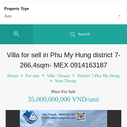
Property Type
Any
Search
Villa for sell in Phu My Hung district 7-
266,4sqm- MEX 0914163187
Home
>
For sale
>
Villa / House
>
District 7-Phu My Hung
>
Nam Thong
Price For Sale
35,000,000,000 VND/unit