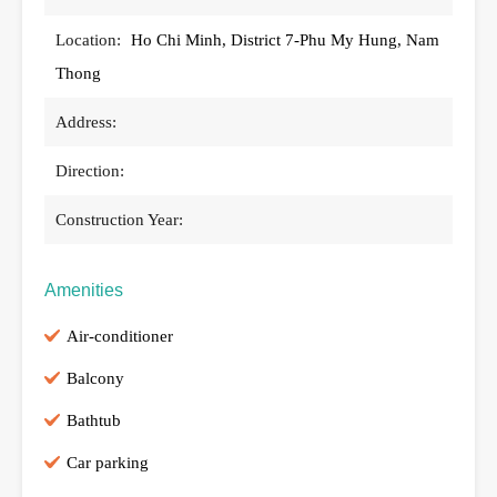
Location:
Ho Chi Minh, District 7-Phu My Hung, Nam
Thong
Address:
Direction:
Construction Year:
Amenities
Air-conditioner
Balcony
Bathtub
Car parking