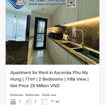
Apartment for Rent in Ascentia Phu My
Hung | 77m² | 2 Bedrooms | Villa View |
Net Price 29 Million VND
Bedrooms
Bathrooms
Usable area
2
2
77
m2