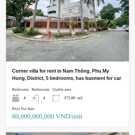
Corner villa for rent in Nam Thông, Phu My
Hung, District, 5 bedrooms, has basment for car
Bedrooms
Bathrooms
Usable area
4
4
372.80
m2
Price For Sale
80,000,000,000 VND/unit