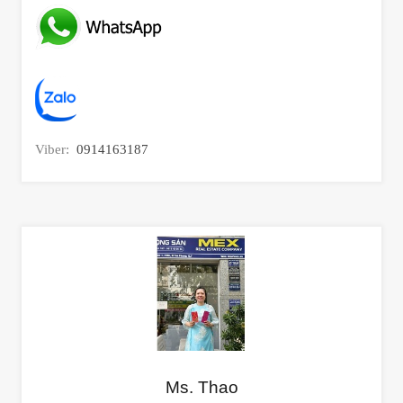
Viber:
0914163187
Ms. Thao