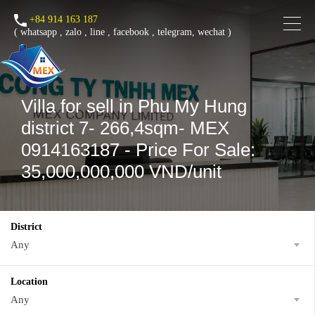
+84 914 163 187
(
whatsapp
,
zalo
,
line
,
facebook
, telegram, wechat )
Villa for sell in Phu My Hung
district 7- 266,4sqm- MEX
0914163187 - Price For Sale:
35,000,000,000 VND/unit
District
Any
Location
Any