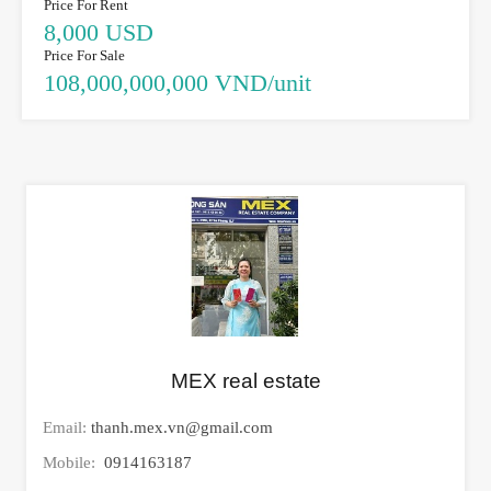
Price For Rent
8,000 USD
Price For Sale
108,000,000,000 VND/unit
MEX real estate
Email:
thanh.mex.vn@gmail.com
Mobile:
0914163187