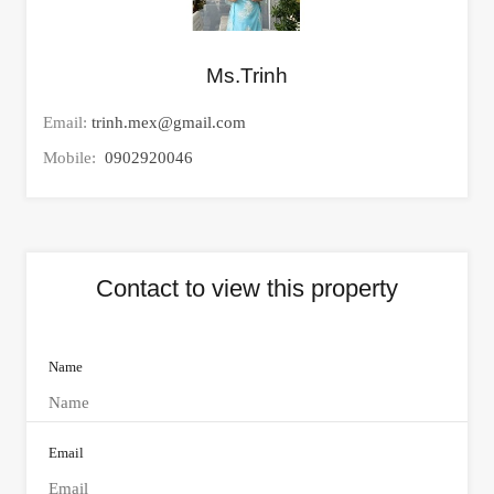
Ms.Trinh
Email:
trinh.mex@gmail.com
Mobile:
0902920046
Contact to view this property
Name
Email