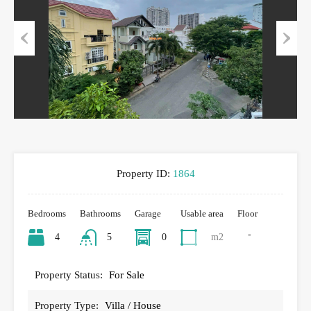
Previous
Next
Property ID:
1864
Bedrooms
Bathrooms
Garage
Usable area
Floor
-
4
5
0
m2
Property Status:
For Sale
Property Type:
Villa / House