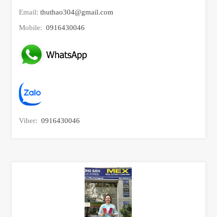
Email:
thuthao304@gmail.com
Mobile:
0916430046
Viber:
0916430046