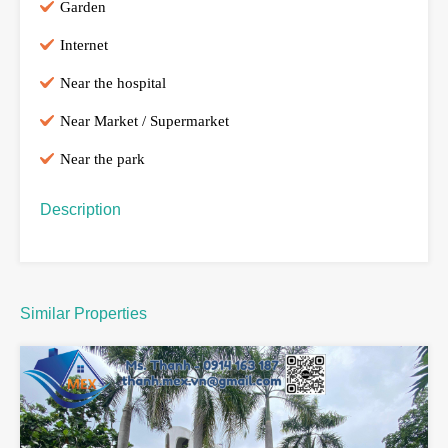
Garden
Internet
Near the hospital
Near Market / Supermarket
Near the park
Description
Similar Properties