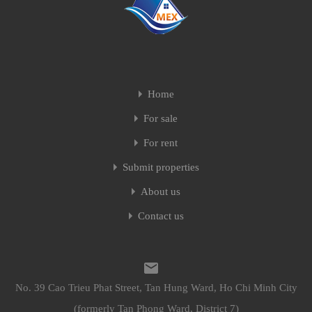
Home
For sale
For rent
Submit properties
About us
Contact us
No. 39 Cao Trieu Phat Street, Tan Hung Ward, Ho Chi Minh City
(formerly Tan Phong Ward, District 7)