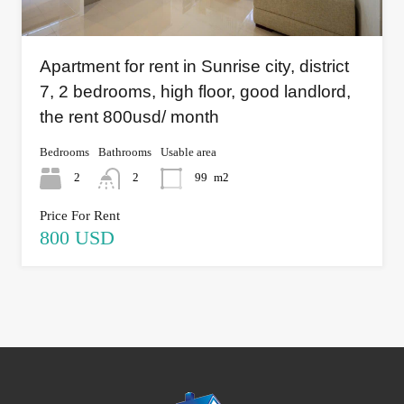
Apartment for rent in Sunrise city, district
7, 2 bedrooms, high floor, good landlord,
the rent 800usd/ month
Bedrooms
Bathrooms
Usable area
2
2
99
m2
Price For Rent
800 USD