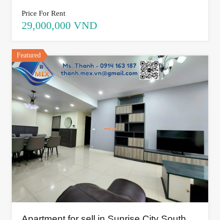
Price For Rent
29,000,000 VND
Featured
Apartment for sell in Sunrise City South,