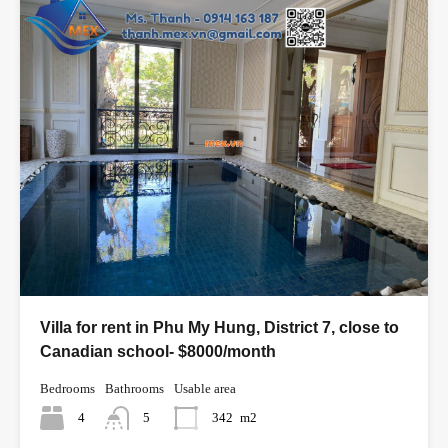
Villa for rent in Phu My Hung, District 7, close to
Canadian school- $8000/month
Bedrooms
Bathrooms
Usable area
4
5
342
m2