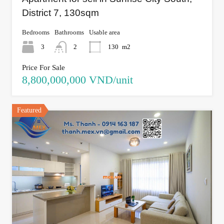
District 7, 130sqm
Bedrooms
Bathrooms
Usable area
3
2
130
m2
Price For Sale
8,800,000,000 VND/unit
Featured