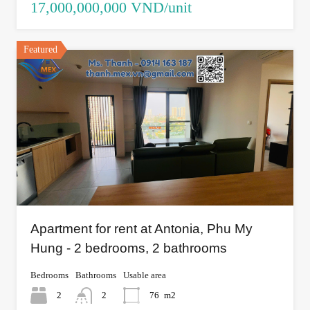
17,000,000,000 VND/unit
Featured
Apartment for rent at Antonia, Phu My
Hung - 2 bedrooms, 2 bathrooms
Bedrooms
Bathrooms
Usable area
2
2
76
m2