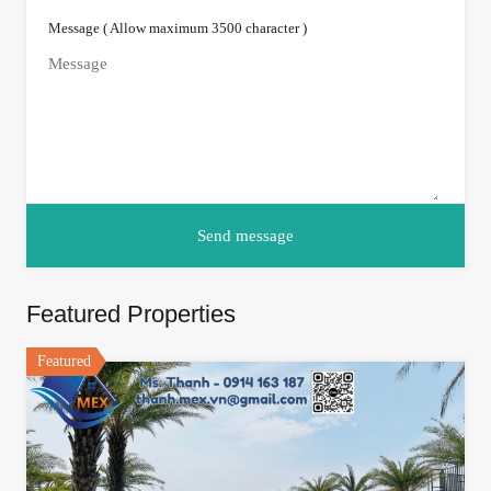
Message ( Allow maximum 3500 character )
Featured Properties
Featured