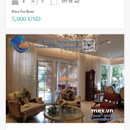
4
5
337.30
m2
Price For Rent
5,000 USD