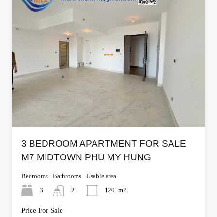
3 BEDROOM APARTMENT FOR SALE
M7 MIDTOWN PHU MY HUNG
Bedrooms
Bathrooms
Usable area
3
2
120
m2
Price For Sale