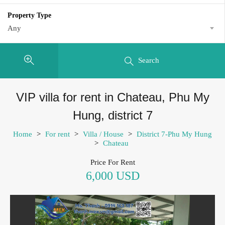
Property Type
Any
Search
VIP villa for rent in Chateau, Phu My
Hung, district 7
Home
>
For rent
>
Villa / House
>
District 7-Phu My Hung
>
Chateau
Price For Rent
6,000 USD