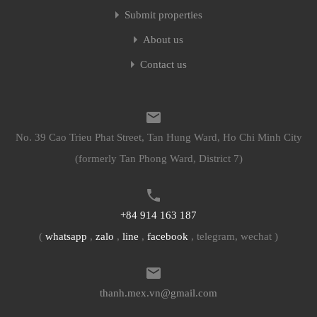
Submit properties
About us
Contact us
No. 39 Cao Trieu Phat Street, Tan Hung Ward, Ho Chi Minh City
(formerly Tan Phong Ward, District 7)
+84 914 163 187
(
whatsapp
,
zalo
,
line
,
facebook
, telegram, wechat )
thanh.mex.vn@gmail.com