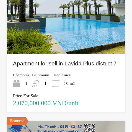
Apartment for sell in Lavida Plus district 7
Bedrooms
Bathrooms
Usable area
-1
-1
28
m2
Price For Sale
2,070,000,000 VND/unit
Featured