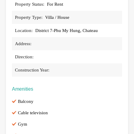
Property Status:
For Rent
Property Type:
Villa / House
Location:
District 7-Phu My Hung, Chateau
Address:
Direction:
Construction Year:
Amenities
Balcony
Cable television
Gym