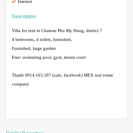
Internet
Description
Villa for rent in Chateau Phu My Hung, district 7
4 bedrooms, 4 toilets, furnished,
Furnished, large garden
Free: swimming pool, gym, tennis court
Thanh 0914.163.187 (zalo, facebook) MEX real estate
company