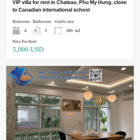
VIP villa for rent in Chateau, Phu My Hung, close
to Canadian international school
Bedrooms
Bathrooms
Usable area
4
3
380
m2
Price For Rent
5,000 USD