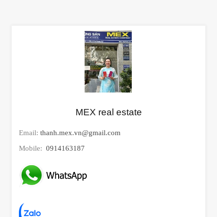
MEX real estate
Email:
thanh.mex.vn@gmail.com
Mobile:
0914163187