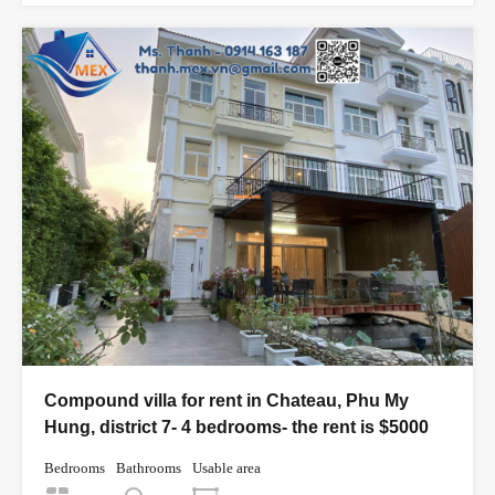
Compound villa for rent in Chateau, Phu My
Hung, district 7- 4 bedrooms- the rent is $5000
Bedrooms
Bathrooms
Usable area