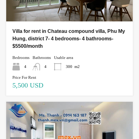
Villa for rent in Chateau compound villa, Phu My
Hung, district 7- 4 bedrooms- 4 bathrooms-
$5500/month
Bedrooms
Bathrooms
Usable area
4
4
300
m2
Price For Rent
5,500 USD