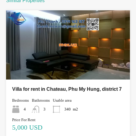
Similar Properties
Villa for rent in Chateau, Phu My Hung, district 7
Bedrooms
Bathrooms
Usable area
4
3
340
m2
Price For Rent
5,000 USD