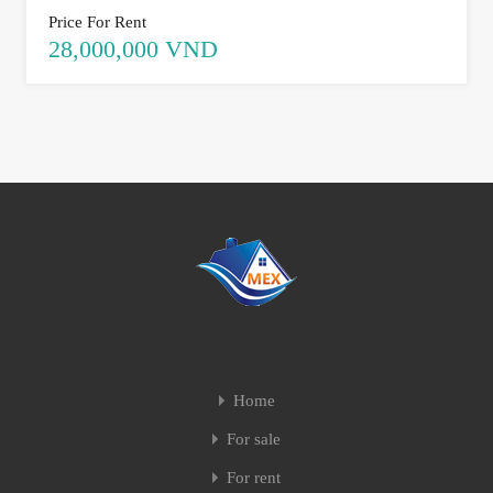
Price For Rent
28,000,000 VND
Home
For sale
For rent