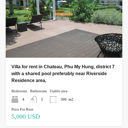
Villa for rent in Chateau, Phu My Hung, district 7
with a shared pool preferably near Riverside
Residence area,
Bedrooms
Bathrooms
Usable area
4
3
300
m2
Price For Rent
5,000 USD