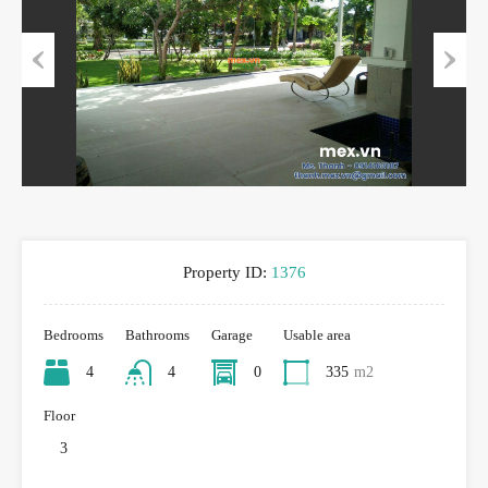
Previous
Next
Property ID:
1376
Bedrooms
Bathrooms
Garage
Usable area
4
4
0
335
m2
Floor
3