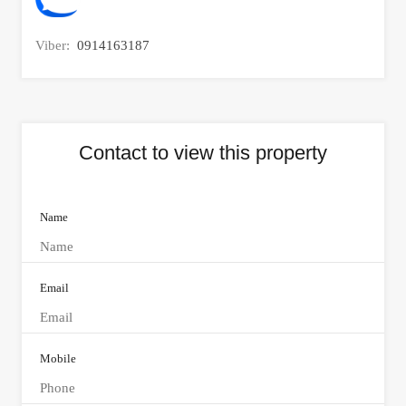
Viber:
0914163187
Contact to view this property
Name
Email
Mobile