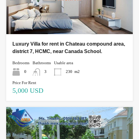
Luxury Villa for rent in Chateau compound area,
district 7, HCMC, near Canada School.
Bedrooms
Bathrooms
Usable area
0
3
230
m2
Price For Rent
5,000 USD