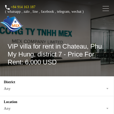
+84 914 163 187
(
whatsapp
,
zalo
,
line
,
facebook
, telegram, wechat )
VIP villa for rent in Chateau, Phu
My Hung, district 7 - Price For
Rent: 6,000 USD
District
Any
Location
Any