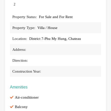
2
Property Status:
For Sale and For Rent
Property Type:
Villa / House
Location:
District 7-Phu My Hung, Chateau
Address:
Direction:
Construction Year:
Amenities
Air-conditioner
Balcony