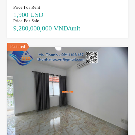
Price For Rent
1,900 USD
Price For Sale
9,280,000,000 VND/unit
Featured