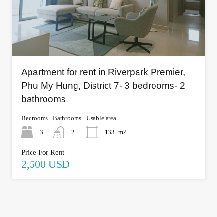
Apartment for rent in Riverpark Premier,
Phu My Hung, District 7- 3 bedrooms- 2
bathrooms
Bedrooms
Bathrooms
Usable area
3
2
133
m2
Price For Rent
2,500 USD