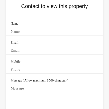
Contact to view this property
Name
Email
Mobile
Message ( Allow maximum 3500 character )