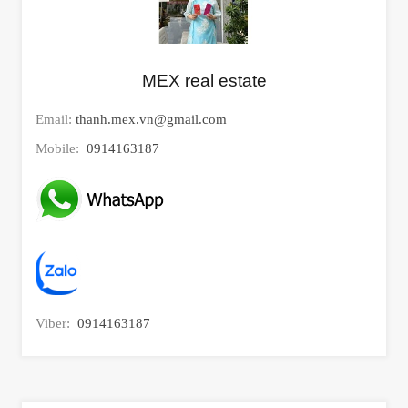
MEX real estate
Email:
thanh.mex.vn@gmail.com
Mobile:
0914163187
Viber:
0914163187