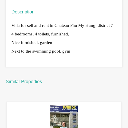
Description
Villa for sell and rent in Chateau Phu My Hung, district 7
4 bedrooms, 4 toilets, furnished,
Nice furnished, garden
Next to the swimming pool, gym
Similar Properties