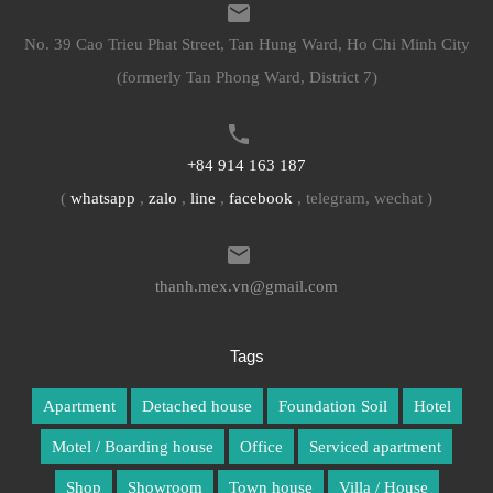
No. 39 Cao Trieu Phat Street, Tan Hung Ward, Ho Chi Minh City
(formerly Tan Phong Ward, District 7)
+84 914 163 187
(
whatsapp
,
zalo
,
line
,
facebook
, telegram, wechat )
thanh.mex.vn@gmail.com
Tags
Apartment
Detached house
Foundation Soil
Hotel
Motel / Boarding house
Office
Serviced apartment
Shop
Showroom
Town house
Villa / House