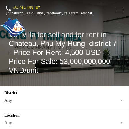
+84 914 163 187
(
whatsapp
,
zalo
,
line
,
facebook
, telegram, wechat )
VIP villa for sell and for rent in
Chateau, Phu My Hung, district 7
- Price For Rent: 4,500 USD -
Price For Sale: 53,000,000,000
VND/unit
District
Any
Location
Any