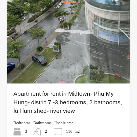
Apartment for rent in Midtown- Phu My
Hung- distric 7 -3 bedrooms, 2 bathooms,
full furnished- river view
Bedrooms
Bathrooms
Usable area
3
2
110
m2