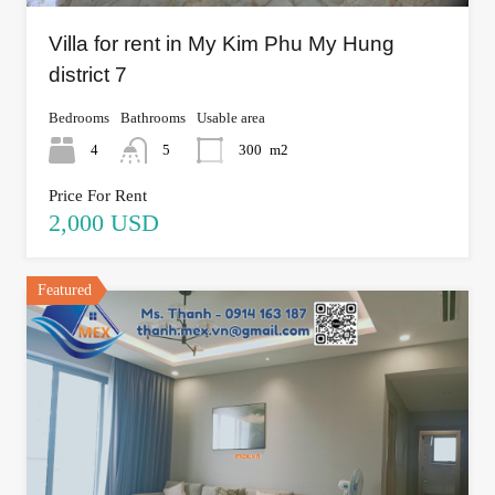
Villa for rent in My Kim Phu My Hung
district 7
Bedrooms
Bathrooms
Usable area
4
5
300
m2
Price For Rent
2,000 USD
Featured