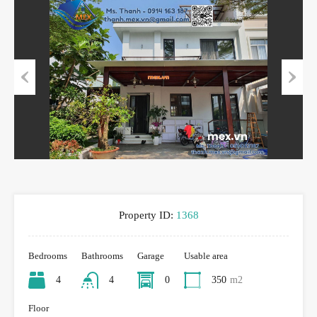
Previous
Next
Property ID:
1368
Bedrooms
Bathrooms
Garage
Usable area
4
4
0
350
m2
Floor