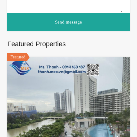
Featured Properties
Featured