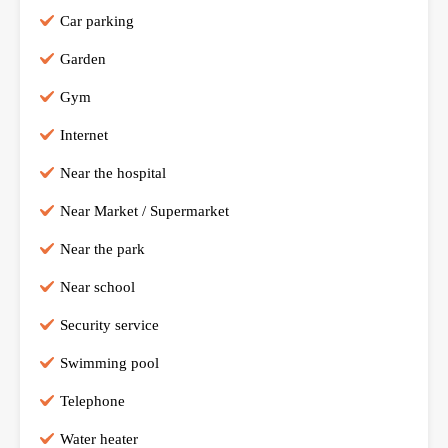
Car parking
Garden
Gym
Internet
Near the hospital
Near Market / Supermarket
Near the park
Near school
Security service
Swimming pool
Telephone
Water heater