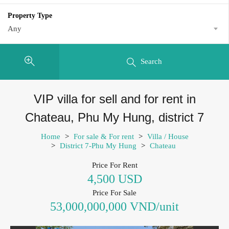
Property Type
Any
Search
VIP villa for sell and for rent in
Chateau, Phu My Hung, district 7
Home
>
For sale & For rent
>
Villa / House
>
District 7-Phu My Hung
>
Chateau
Price For Rent
4,500 USD
Price For Sale
53,000,000,000 VND/unit