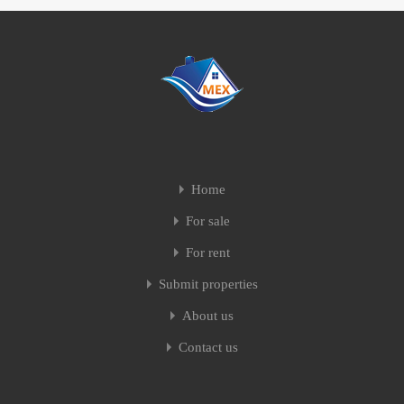
Home
For sale
For rent
Submit properties
About us
Contact us